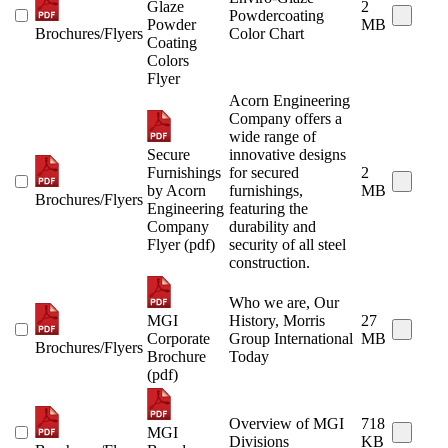
Glaze
2
Powdercoating
Powder
MB
Brochures/Flyers
Color Chart
Coating
Colors
Flyer
Acorn Engineering
Company offers a
wide range of
Secure
innovative designs
Furnishings
for secured
2
by Acorn
furnishings,
MB
Brochures/Flyers
Engineering
featuring the
Company
durability and
Flyer (pdf)
security of all steel
construction.
Who we are, Our
MGI
History, Morris
27
Corporate
Group International
MB
Brochures/Flyers
Brochure
Today
(pdf)
Overview of MGI
718
MGI
Divisions
KB