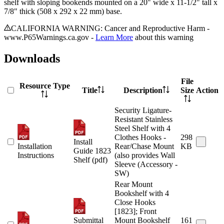
shelf with sloping bookends mounted on a 20" wide x 11-1/2" tall x
7/8" thick (508 x 292 x 22 mm) base.
CALIFORNIA WARNING: Cancer and Reproductive Harm -
www.P65Warnings.ca.gov -
Learn More
about this warning
Downloads
File
Resource Type
Title
Description
Size
Action
Security Ligature-
Resistant Stainless
Steel Shelf with 4
Clothes Hooks -
298
Install
Installation
Rear/Chase Mount
KB
Guide 1823
Instructions
(also provides Wall
Shelf (pdf)
Sleeve (Accessory -
SW)
Rear Mount
Bookshelf with 4
Close Hooks
[1823]; Front
Submittal
Mount Bookshelf
161