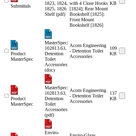
1823, 1824,
with 4 Close Hooks
KB
Submittals
1825, 1826
[1824]; Rear Mount
Shelf (pdf)
Bookshelf [1825];
Front Mount
Bookshelf [1826]
MasterSpec:
Acorn Engineering
102813.63,
109
- Detention Toilet
Product
Detention
KB
Accessories
MasterSpec
Toilet
Accessories
(doc)
MasterSpec:
Acorn Engineering
102813.63,
137
- Detention Toilet
Product
Detention
KB
Accessories
MasterSpec
Toilet
Accessories
(pdf)
Enviro-
Enviro-Glaze