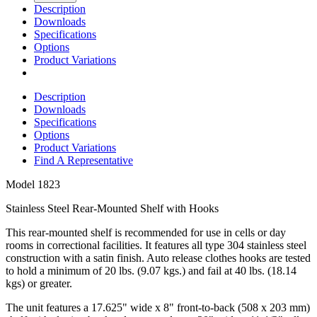
Description
Downloads
Specifications
Options
Product Variations
Description
Downloads
Specifications
Options
Product Variations
Find A Representative
Model
1823
Stainless Steel Rear-Mounted Shelf with Hooks
This rear-mounted shelf is recommended for use in cells or day
rooms in correctional facilities. It features all type 304 stainless steel
construction with a satin finish. Auto release clothes hooks are tested
to hold a minimum of 20 lbs. (9.07 kgs.) and fail at 40 lbs. (18.14
kgs) or greater.
The unit features a 17.625" wide x 8" front-to-back (508 x 203 mm)