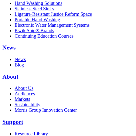
Hand Washing Solutions
Stainless Steel Sinks
Ligature-Resistant Justice Reform Space
Portable Hand Washing
Electronic Water Management Systems
Kwik Ship® Brands
Continuing Education Courses
News
News
Blog
About
About Us
Audiences
Markets
Sustainability
Morris Group Innovation Center
Support
Resource Library