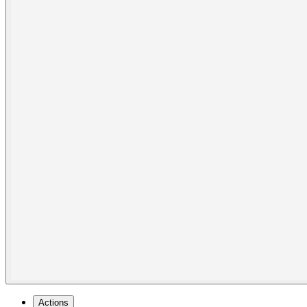
Actions