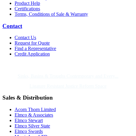
Product Help
Certifications
Terms, Conditions of Sale & Warranty
Contact
Contact Us
Request for Quote
Find a Representative
Credit Application
Also of Interest
Sinks, Basins & Troughs Contemporary and Every...
Ligature Resistant Justice Reform Space
Sales & Distribution
Acorn Thorn Limited
Elmco & Associates
Elmco Stewart
Elmco Silver State
Elmco Swords