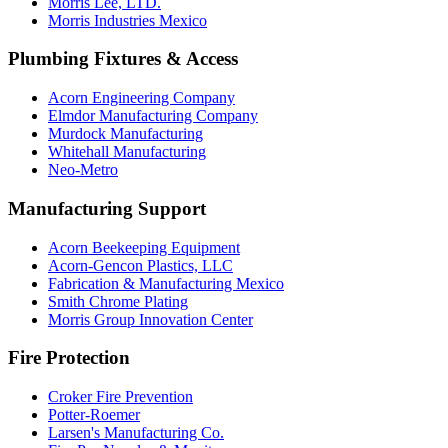
Morris Lee, LTD.
Morris Industries Mexico
Plumbing Fixtures & Access
Acorn Engineering Company
Elmdor Manufacturing Company
Murdock Manufacturing
Whitehall Manufacturing
Neo-Metro
Manufacturing Support
Acorn Beekeeping Equipment
Acorn-Gencon Plastics, LLC
Fabrication & Manufacturing Mexico
Smith Chrome Plating
Morris Group Innovation Center
Fire Protection
Croker Fire Prevention
Potter-Roemer
Larsen's Manufacturing Co.