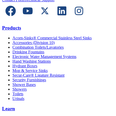
Products
Acorn-Sinks® Commercial Stainless Steel Sinks
Accessories (Division 10)
Combination Toilets/Lavatories
Drinking Fountains
Electronic Water Management Systems
Hand Washing Stations
Hydrant Boxes
Mop & Service Sinks
Secur-Care® Ligature Resistant
Security Furnishings
Shower Bases
Showers
Toilets
Urinals
Learn