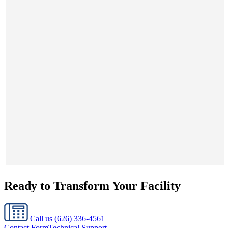
Ready to Transform Your Facility
Call us
(626) 336-4561
Contact Form
Technical Support