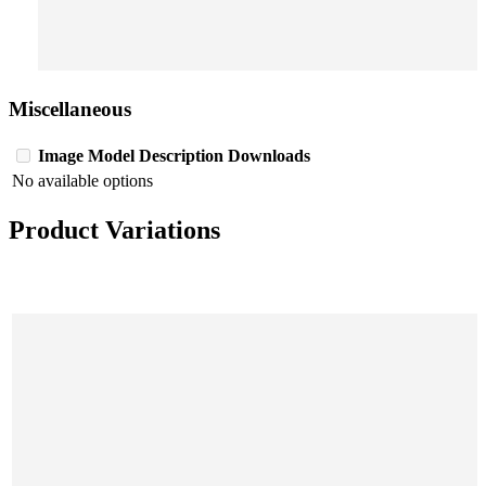
Miscellaneous
Image
Model
Description
Downloads
No available options
Product Variations