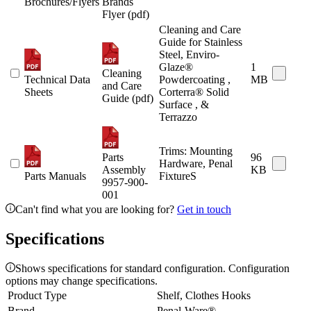
Brochures/Flyers
Brands
Flyer (pdf)
Cleaning and Care
Guide for Stainless
Steel, Enviro-
Glaze®
1
Cleaning
Technical Data
Powdercoating ,
MB
and Care
Sheets
Corterra® Solid
Guide (pdf)
Surface , &
Terrazzo
Trims: Mounting
Parts
96
Hardware, Penal
Assembly
KB
Parts Manuals
FixtureS
9957-900-
001
Can't find what you are looking for?
Get in touch
Specifications
Shows specifications for standard configuration. Configuration
options may change specifications.
Product Type
Shelf, Clothes Hooks
Brand
Penal-Ware®