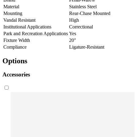
Material
Stainless Steel
Mounting
Rear-Chase Mounted
Vandal Resistant
High
Institutional Applications
Correctional
Park and Recreation Applications
Yes
Fixture Width
20"
Compliance
Ligature-Resistant
Options
Accessories