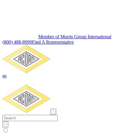
Member of Morris Group International
(800) 488-8999
Find A Representative