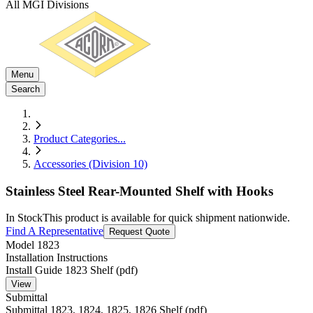
All MGI Divisions
Menu
Search
Product Categories
...
Accessories (Division 10)
Stainless Steel Rear-Mounted Shelf with Hooks
In Stock
This product is available for quick shipment nationwide.
Find A Representative
Request Quote
Model
1823
Installation Instructions
Install Guide 1823 Shelf (pdf)
View
Submittal
Submittal 1823, 1824, 1825, 1826 Shelf (pdf)