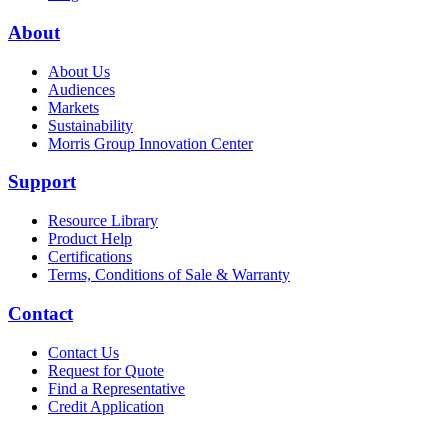
About
About Us
Audiences
Markets
Sustainability
Morris Group Innovation Center
Support
Resource Library
Product Help
Certifications
Terms, Conditions of Sale & Warranty
Contact
Contact Us
Request for Quote
Find a Representative
Credit Application
Also of Interest