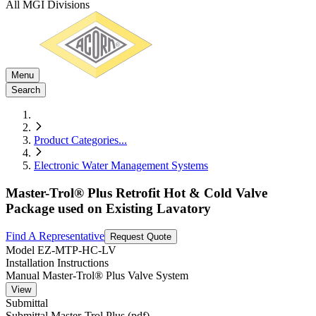
All MGI Divisions
Menu
Search
Product Categories
...
Electronic Water Management Systems
Master-Trol® Plus Retrofit Hot & Cold Valve
Package used on Existing Lavatory
Find A Representative
Request Quote
Model
EZ-MTP-HC-LV
Installation Instructions
Manual Master-Trol® Plus Valve System
View
Submittal
Submittal Master-Trol Plus (pdf)