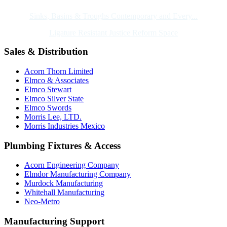
Sinks, Basins & Troughs Contemporary and Every...
Ligature Resistant Justice Reform Space
Sales & Distribution
Acorn Thorn Limited
Elmco & Associates
Elmco Stewart
Elmco Silver State
Elmco Swords
Morris Lee, LTD.
Morris Industries Mexico
Plumbing Fixtures & Access
Acorn Engineering Company
Elmdor Manufacturing Company
Murdock Manufacturing
Whitehall Manufacturing
Neo-Metro
Manufacturing Support