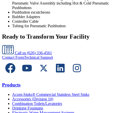
Pneumatic Valve Assembly including Hot & Cold Pneumatic
Pushbuttons
Pushbutton escutcheons
Bubbler Adapters
Controller Cable
Tubing for Pneumatic Pushbutton
Ready to Transform Your Facility
Call us
(626) 336-4561
Contact Form
Technical Support
Products
Acorn-Sinks® Commercial Stainless Steel Sinks
Accessories (Division 10)
Combination Toilets/Lavatories
Drinking Fountains
Electronic Water Management Systems