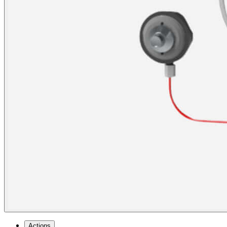
Actions