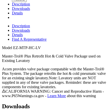
Description
Downloads
Details
Description
Downloads
Details
Find A Representative
Model
EZ-MTP-HC-LV
Master-Trol® Plus Retrofit Hot & Cold Valve Package used on
Existing Lavatory
Acorn provides valve package compatable with the Master-Trol®
Plus System. The package retrofits the hot & cold pneumatic valve
for an existing single lavatory.Note: Lavatory units are NOT
supplied in any of these valve packages. Reminder: these are valve
components for existing lavatories.
CALIFORNIA WARNING: Cancer and Reproductive Harm -
www.P65Warnings.ca.gov -
Learn More
about this warning
Downloads