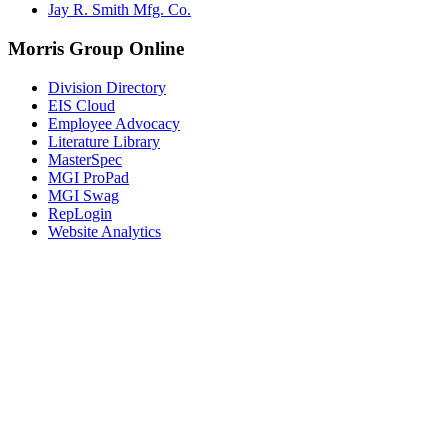
Jay R. Smith Mfg. Co.
Morris Group Online
Division Directory
EIS Cloud
Employee Advocacy
Literature Library
MasterSpec
MGI ProPad
MGI Swag
RepLogin
Website Analytics