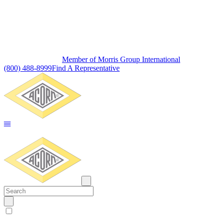
Member of Morris Group International
(800) 488-8999
Find A Representative