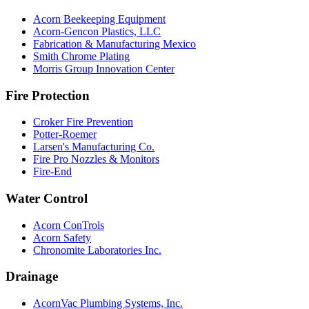
Acorn Beekeeping Equipment
Acorn-Gencon Plastics, LLC
Fabrication & Manufacturing Mexico
Smith Chrome Plating
Morris Group Innovation Center
Fire Protection
Croker Fire Prevention
Potter-Roemer
Larsen's Manufacturing Co.
Fire Pro Nozzles & Monitors
Fire-End
Water Control
Acorn ConTrols
Acorn Safety
Chronomite Laboratories Inc.
Drainage
AcornVac Plumbing Systems, Inc.