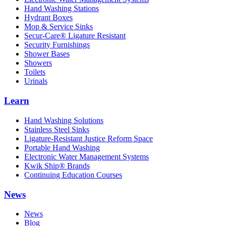
Hand Washing Stations
Hydrant Boxes
Mop & Service Sinks
Secur-Care® Ligature Resistant
Security Furnishings
Shower Bases
Showers
Toilets
Urinals
Learn
Hand Washing Solutions
Stainless Steel Sinks
Ligature-Resistant Justice Reform Space
Portable Hand Washing
Electronic Water Management Systems
Kwik Ship® Brands
Continuing Education Courses
News
News
Blog