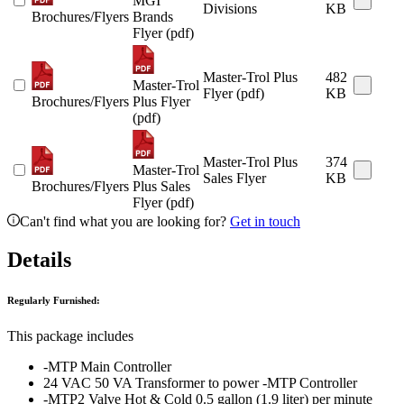
MGI
Divisions
KB
Brochures/Flyers
Brands
Flyer (pdf)
Master-Trol Plus
482
Master-Trol
Flyer (pdf)
KB
Brochures/Flyers
Plus Flyer
(pdf)
Master-Trol Plus
374
Master-Trol
Sales Flyer
KB
Brochures/Flyers
Plus Sales
Flyer (pdf)
Can't find what you are looking for?
Get in touch
Details
Regularly Furnished:
This package includes
-MTP Main Controller
24 VAC 50 VA Transformer to power -MTP Controller
-MTP2 Valve Hot & Cold 0.5 gallon (1.9 liter) per minute