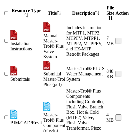
File
Resource Type
Title
Description
Size
Action
Includes instructions
for MTP1, MTP2,
Manual
MTPFV, MTPP1,
7
Master-
Installation
MTPP2, MTPPFV,
MB
Trol® Plus
Instructions
and EZ-MTP
Valve
Retrofit Packages
System
Master-Trol® PLUS
848
Submittal
Water Management
KB
Submittals
Master-Trol
System
Plus (pdf)
Master-Trol® Plus
Components
including Controller,
Flush Valve Branch
Box, Hot & Cold
Master-
4
(MTP2) Valve,
Trol® Plus
MB
BIM/CAD/Revit
Flush Valve,
Component
Transformer, Piezo
(rfa/zip)