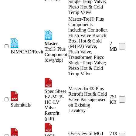
Single Temp Valve;
Piezo Hot & Cold
Temp Valve
Master-Trol® Plus
Components
including Controller,
Flush Valve Branch
Box, Hot & Cold
Master-
2
(MTP2) Valve,
Trol® Plus
MB
BIM/CAD/Revit
Flush Valve,
Component
Transformer, Piezo
(dwg/zip)
Single Temp Valve;
Piezo Hot & Cold
Temp Valve
Master-Trol® Plus
Spec Sheet
Retrofit Hot & Cold
EZ-MTP-
751
Valve Package used
HC-LV
KB
Submittals
on Existing
Valve
Lavatory
Retrofit
(pdf)
Overview of MGI
718