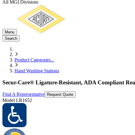
All MGI Divisions
Menu
Search
Product Categories
...
Hand Washing Stations
Secur-Care® Ligature-Resistant, ADA Compliant Rear
Find A Representative
Request Quote
Model
LR1652