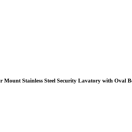
 Mount Stainless Steel Security Lavatory with Oval 