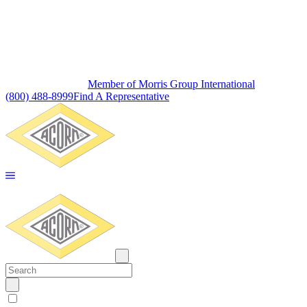
Member of Morris Group International
(800) 488-8999
Find A Representative