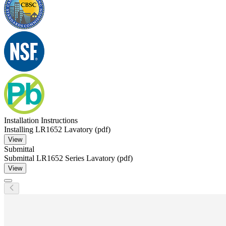
Installation Instructions
Installing LR1652 Lavatory (pdf)
View
Submittal
Submittal LR1652 Series Lavatory (pdf)
View