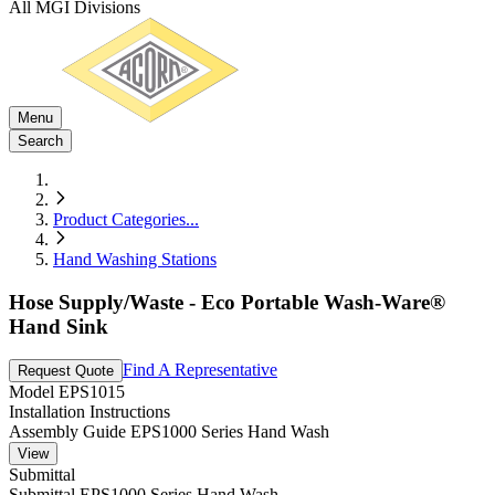
All MGI Divisions
Menu
Search
Product Categories
...
Hand Washing Stations
Hose Supply/Waste - Eco Portable Wash-Ware®
Hand Sink
Find A Representative
Request Quote
Model
EPS1015
Installation Instructions
Assembly Guide EPS1000 Series Hand Wash
View
Submittal
Submittal EPS1000 Series Hand Wash