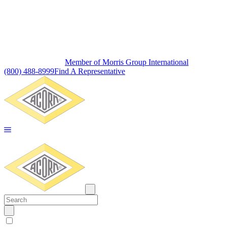
Member of Morris Group International
(800) 488-8999
Find A Representative