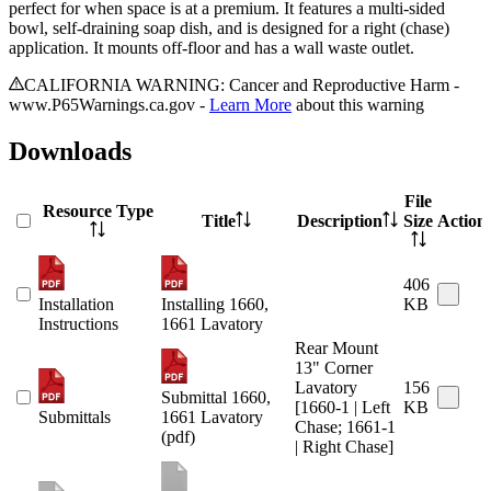
perfect for when space is at a premium. It features a multi-sided
bowl, self-draining soap dish, and is designed for a right (chase)
application. It mounts off-floor and has a wall waste outlet.
CALIFORNIA WARNING: Cancer and Reproductive Harm -
www.P65Warnings.ca.gov -
Learn More
about this warning
Downloads
File
Resource Type
Title
Description
Size
Action
406
Installation
Installing 1660,
KB
Instructions
1661 Lavatory
Rear Mount
13" Corner
Lavatory
156
Submittal 1660,
[1660-1 | Left
KB
Submittals
1661 Lavatory
Chase; 1661-1
(pdf)
| Right Chase]