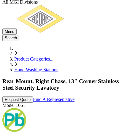
All MGI Divisions
Menu
Search
Product Categories
...
Hand Washing Stations
Rear Mount, Right Chase, 13" Corner Stainless
Steel Security Lavatory
Find A Representative
Request Quote
Model
1661