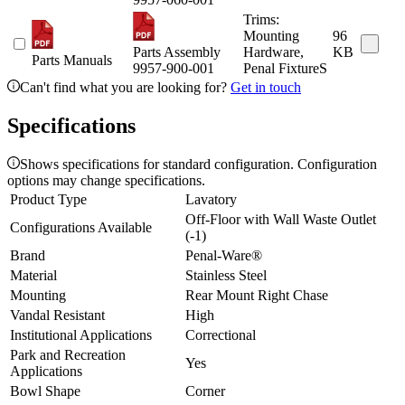
Trims:
Mounting
96
Parts Assembly
Hardware,
KB
Parts Manuals
9957-900-001
Penal FixtureS
Can't find what you are looking for?
Get in touch
Specifications
Shows specifications for standard configuration. Configuration
options may change specifications.
Product Type
Lavatory
Off-Floor with Wall Waste Outlet
Configurations Available
(-1)
Brand
Penal-Ware®
Material
Stainless Steel
Mounting
Rear Mount Right Chase
Vandal Resistant
High
Institutional Applications
Correctional
Park and Recreation
Yes
Applications
Bowl Shape
Corner