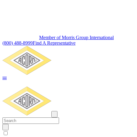
Member of Morris Group International
(800) 488-8999
Find A Representative