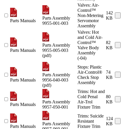
Valves: Air-
Control™
142
Non-Metering
Parts Assembly
KB
Parts Manuals
Servomotor
9955-001-003
Assembly
Valves: Hot
and Cold Air-
Control™
82
Parts Assembly
Valve Body
KB
Parts Manuals
9955-005-003
Assembly
(pdf)
(-04)
Stops: Plastic
Air-Control®
74
Parts Assembly
Check Stop
KB
Parts Manuals
9956-040-003
Assembly
(pdf)
Trims: Hot and
Cold Penal
80
Parts Assembly
Air-Trol
KB
Parts Manuals
9957-050-001
Fixture Trim
Trims: Suicide
124
Resistant
Parts Assembly
KB
Parts Manuals
Fixture Trim
9957-060-001