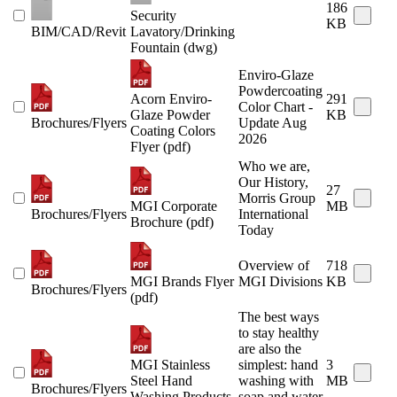
186
Security
KB
BIM/CAD/Revit
Lavatory/Drinking
Fountain (dwg)
Enviro-Glaze
Powdercoating
Acorn Enviro-
291
Color Chart -
Glaze Powder
KB
Brochures/Flyers
Update Aug
Coating Colors
2026
Flyer (pdf)
Who we are,
Our History,
27
Morris Group
MGI Corporate
MB
Brochures/Flyers
International
Brochure (pdf)
Today
Overview of
718
MGI Brands Flyer
MGI Divisions
KB
Brochures/Flyers
(pdf)
The best ways
to stay healthy
are also the
MGI Stainless
simplest: hand
3
Steel Hand
washing with
MB
Brochures/Flyers
Washing Products
soap and water