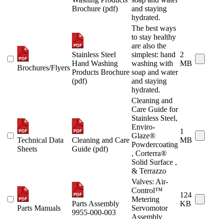
Brochure (pdf)
and staying
hydrated.
The best ways
to stay healthy
are also the
Stainless Steel
simplest: hand
2
Hand Washing
washing with
MB
Brochures/Flyers
Products Brochure
soap and water
(pdf)
and staying
hydrated.
Cleaning and
Care Guide for
Stainless Steel,
Enviro-
1
Glaze®
Technical Data
Cleaning and Care
MB
Powdercoating
Sheets
Guide (pdf)
, Corterra®
Solid Surface ,
& Terrazzo
Valves: Air-
Control™
124
Metering
Parts Assembly
KB
Parts Manuals
Servomotor
9955-000-003
Assembly