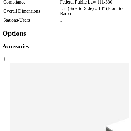
Compliance
Federal Public Law 111-380
13" (Side-to-Side) x 13" (Front-to-
Overall Dimensions
Back)
Stations-Users
1
Options
Accessories