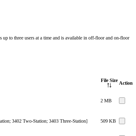
up to three users at a time and is available in off-floor and on-floor
File Size
Action
2 MB
ation; 3402 Two-Station; 3403 Three-Station]
509 KB