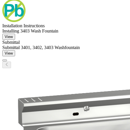
Installation Instructions
Installing 3403 Wash Fountain
View
Submittal
Submittal 3401, 3402, 3403 Washfountain
View