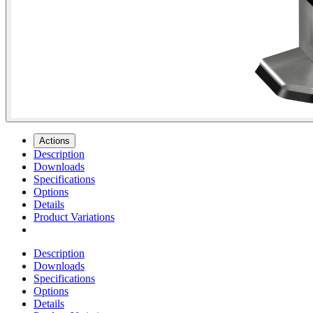
Actions
Description
Downloads
Specifications
Options
Details
Product Variations
Description
Downloads
Specifications
Options
Details