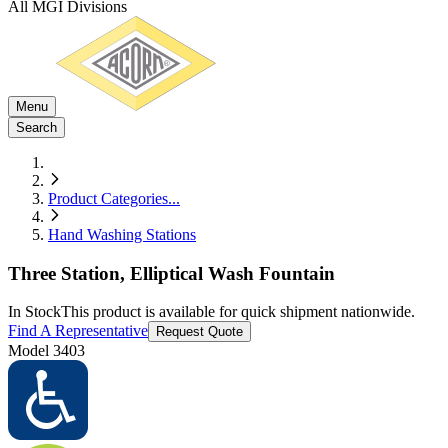
All MGI Divisions
Menu
Search
Product Categories
...
Hand Washing Stations
Three Station, Elliptical Wash Fountain
In Stock
This product is available for quick shipment nationwide.
Find A Representative
Request Quote
Model
3403