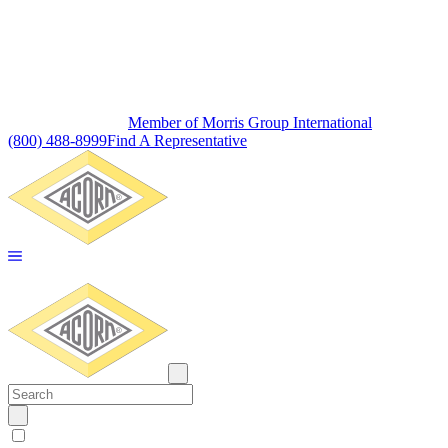
Member of Morris Group International
(800) 488-8999
Find A Representative