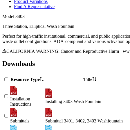
Product Variations
Find A Representative
Model
3403
Three Station, Elliptical Wash Fountain
Perfect for high-traffic institutional, commercial, and public applicat
waste outlet configurations. ADA-compliant and various activation opt
CALIFORNIA WARNING: Cancer and Reproductive Harm - www.
Downloads
Resource Type
Title
Installation
Installing 3403 Wash Fountain
Instructions
Submittals
Submittal 3401, 3402, 3403 Washfountain