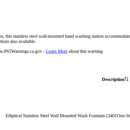
ions, this stainless steel wall-mounted hand washing station accommodates 
ions also available.
P65Warnings.ca.gov -
Learn More
about this warning
Description
Elliptical Stainless Steel Wall Mounted Wash Fountain [3401One-St