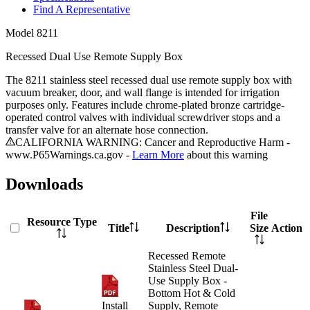
Find A Representative
Model
8211
Recessed Dual Use Remote Supply Box
The 8211 stainless steel recessed dual use remote supply box with
vacuum breaker, door, and wall flange is intended for irrigation
purposes only. Features include chrome-plated bronze cartridge-
operated control valves with individual screwdriver stops and a
transfer valve for an alternate hose connection.
CALIFORNIA WARNING: Cancer and Reproductive Harm -
www.P65Warnings.ca.gov -
Learn More
about this warning
Downloads
File
Resource Type
Title
Description
Size
Action
Recessed Remote
Stainless Steel Dual-
Use Supply Box -
Bottom Hot & Cold
Install
Supply, Remote