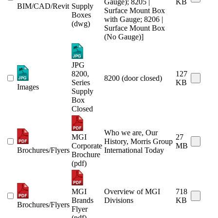
Gauge); 8205 |
KB
BIM/CAD/Revit
Supply
Surface Mount Box
Boxes
with Gauge; 8206 |
(dwg)
Surface Mount Box
(No Gauge)]
JPG
8200,
127
8200 (door closed)
Series
KB
Images
Supply
Box
Closed
Who we are, Our
MGI
27
History, Morris Group
Corporate
MB
Brochures/Flyers
International Today
Brochure
(pdf)
MGI
Overview of MGI
718
Brands
Divisions
KB
Brochures/Flyers
Flyer
(pdf)