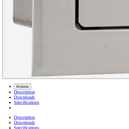
Actions
Description
Downloads
Specifications
Description
Downloads
Specifications