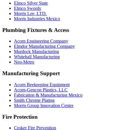
Elmco Silver State
Elmco Swords
Morris Lee, LTD.
Morris Industries Mexico
Plumbing Fixtures & Access
Acorn Engineering Company
Elmdor Manufacturing Company
Murdock Manufacturing
Whitehall Manufacturing
Neo-Metro
Manufacturing Support
Acorn Beekeeping Equipment
Acorn-Gencon Plastics, LLC
Fabrication & Manufacturing Mexico
Smith Chrome Plating
Morris Group Innovation Center
Fire Protection
Croker Fire Prevention