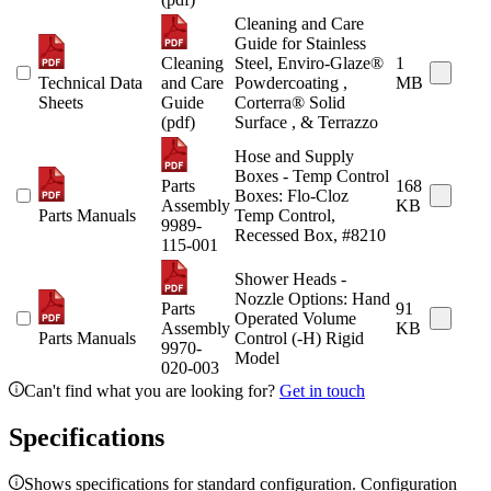
Cleaning and Care
Guide for Stainless
Cleaning
Steel, Enviro-Glaze®
1
Technical Data
and Care
Powdercoating ,
MB
Sheets
Guide
Corterra® Solid
(pdf)
Surface , & Terrazzo
Hose and Supply
Boxes - Temp Control
Parts
168
Boxes: Flo-Cloz
Assembly
KB
Parts Manuals
Temp Control,
9989-
Recessed Box, #8210
115-001
Shower Heads -
Nozzle Options: Hand
Parts
91
Operated Volume
Assembly
KB
Parts Manuals
Control (-H) Rigid
9970-
Model
020-003
Can't find what you are looking for?
Get in touch
Specifications
Shows specifications for standard configuration. Configuration