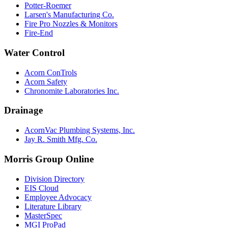
Potter-Roemer
Larsen's Manufacturing Co.
Fire Pro Nozzles & Monitors
Fire-End
Water Control
Acorn ConTrols
Acorn Safety
Chronomite Laboratories Inc.
Drainage
AcornVac Plumbing Systems, Inc.
Jay R. Smith Mfg. Co.
Morris Group Online
Division Directory
EIS Cloud
Employee Advocacy
Literature Library
MasterSpec
MGI ProPad