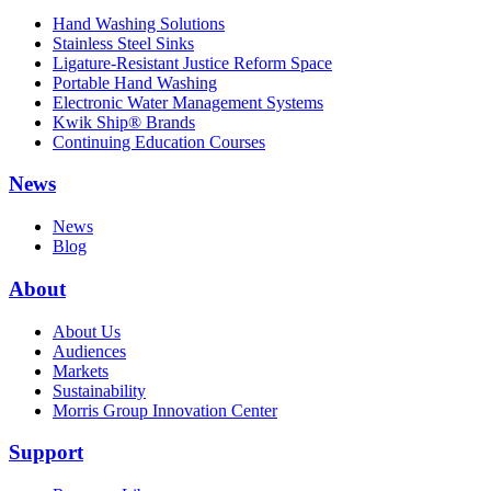
Hand Washing Solutions
Stainless Steel Sinks
Ligature-Resistant Justice Reform Space
Portable Hand Washing
Electronic Water Management Systems
Kwik Ship® Brands
Continuing Education Courses
News
News
Blog
About
About Us
Audiences
Markets
Sustainability
Morris Group Innovation Center
Support