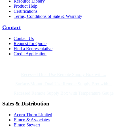
Resource Library
Product Help
Certifications
Terms, Conditions of Sale & Warranty
Contact
Contact Us
Request for Quote
Find a Representative
Credit Application
Also of Interest
Recessed Dual Use Remote Supply Box with...
Surface-Mount, Dual Use Remote Supply Box with...
Recessed Remote Supply Box with Temperature Gauge
Sales & Distribution
Acorn Thorn Limited
Elmco & Associates
Elmco Stewart