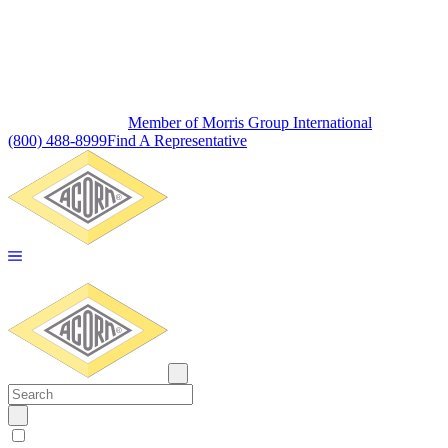
Member of Morris Group International
(800) 488-8999
Find A Representative