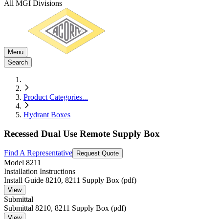
All MGI Divisions
Menu
Search
Product Categories
...
Hydrant Boxes
Recessed Dual Use Remote Supply Box
Find A Representative
Request Quote
Model
8211
Installation Instructions
Install Guide 8210, 8211 Supply Box (pdf)
View
Submittal
Submittal 8210, 8211 Supply Box (pdf)
View