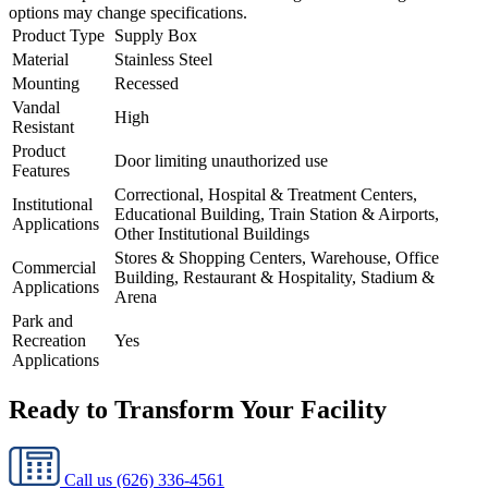
options may change specifications.
Product Type
Supply Box
Material
Stainless Steel
Mounting
Recessed
Vandal
High
Resistant
Product
Door limiting unauthorized use
Features
Correctional, Hospital & Treatment Centers,
Institutional
Educational Building, Train Station & Airports,
Applications
Other Institutional Buildings
Stores & Shopping Centers, Warehouse, Office
Commercial
Building, Restaurant & Hospitality, Stadium &
Applications
Arena
Park and
Recreation
Yes
Applications
Ready to Transform Your Facility
Call us
(626) 336-4561