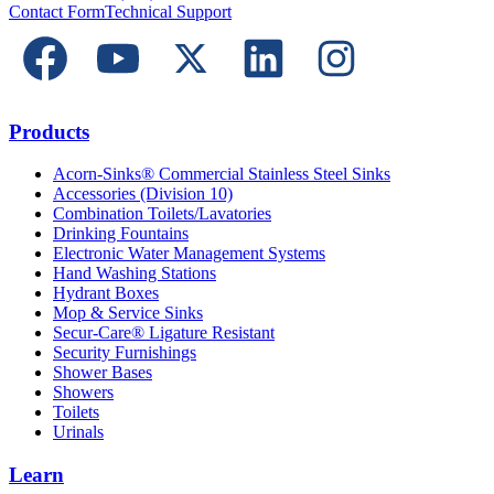
Contact Form
Technical Support
Products
Acorn-Sinks® Commercial Stainless Steel Sinks
Accessories (Division 10)
Combination Toilets/Lavatories
Drinking Fountains
Electronic Water Management Systems
Hand Washing Stations
Hydrant Boxes
Mop & Service Sinks
Secur-Care® Ligature Resistant
Security Furnishings
Shower Bases
Showers
Toilets
Urinals
Learn