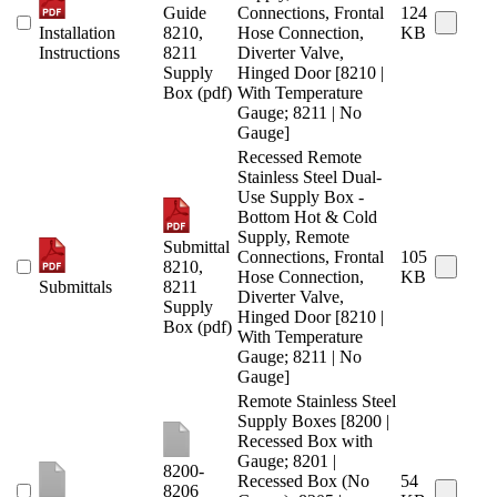
Guide
Connections, Frontal
124
Installation
8210,
Hose Connection,
KB
Instructions
8211
Diverter Valve,
Supply
Hinged Door [8210 |
Box (pdf)
With Temperature
Gauge; 8211 | No
Gauge]
Recessed Remote
Stainless Steel Dual-
Use Supply Box -
Bottom Hot & Cold
Supply, Remote
Submittal
Connections, Frontal
105
8210,
Hose Connection,
KB
Submittals
8211
Diverter Valve,
Supply
Hinged Door [8210 |
Box (pdf)
With Temperature
Gauge; 8211 | No
Gauge]
Remote Stainless Steel
Supply Boxes [8200 |
Recessed Box with
Gauge; 8201 |
8200-
Recessed Box (No
54
8206