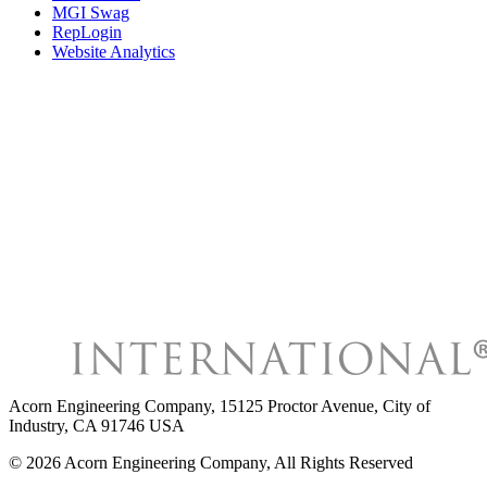
MGI Swag
RepLogin
Website Analytics
Acorn Engineering Company
,
15125 Proctor Avenue, City of
Industry, CA 91746 USA
©
2026
Acorn Engineering Company
, All Rights Reserved