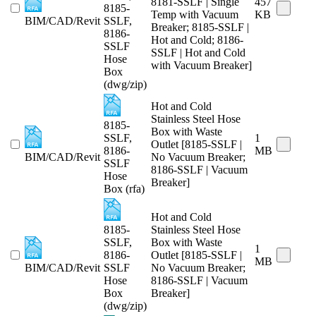
8181-SSLF | Single
457
8185-
Temp with Vacuum
KB
BIM/CAD/Revit
SSLF,
Breaker; 8185-SSLF |
8186-
Hot and Cold; 8186-
SSLF
SSLF | Hot and Cold
Hose
with Vacuum Breaker]
Box
(dwg/zip)
Hot and Cold
Stainless Steel Hose
8185-
Box with Waste
SSLF,
1
Outlet [8185-SSLF |
8186-
MB
BIM/CAD/Revit
No Vacuum Breaker;
SSLF
8186-SSLF | Vacuum
Hose
Breaker]
Box (rfa)
Hot and Cold
8185-
Stainless Steel Hose
SSLF,
Box with Waste
1
8186-
Outlet [8185-SSLF |
MB
BIM/CAD/Revit
SSLF
No Vacuum Breaker;
Hose
8186-SSLF | Vacuum
Box
Breaker]
(dwg/zip)