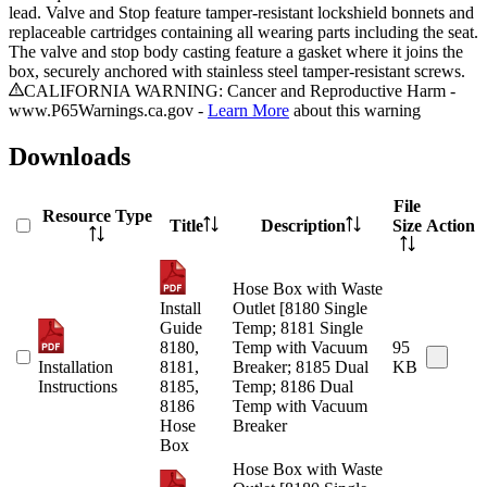
lead. Valve and Stop feature tamper-resistant lockshield bonnets and
replaceable cartridges containing all wearing parts including the seat.
The valve and stop body casting feature a gasket where it joins the
box, securely anchored with stainless steel tamper-resistant screws.
CALIFORNIA WARNING: Cancer and Reproductive Harm -
www.P65Warnings.ca.gov -
Learn More
about this warning
Downloads
File
Resource Type
Title
Description
Size
Action
Hose Box with Waste
Install
Outlet [8180 Single
Guide
Temp; 8181 Single
8180,
Temp with Vacuum
95
Installation
8181,
Breaker; 8185 Dual
KB
Instructions
8185,
Temp; 8186 Dual
8186
Temp with Vacuum
Hose
Breaker
Box
Hose Box with Waste