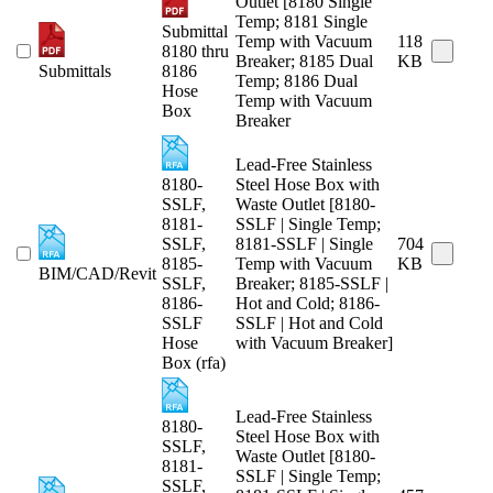
Outlet [8180 Single
Temp; 8181 Single
Submittal
Temp with Vacuum
118
8180 thru
Breaker; 8185 Dual
KB
Submittals
8186
Temp; 8186 Dual
Hose
Temp with Vacuum
Box
Breaker
Lead-Free Stainless
8180-
Steel Hose Box with
SSLF,
Waste Outlet [8180-
8181-
SSLF | Single Temp;
SSLF,
8181-SSLF | Single
704
8185-
Temp with Vacuum
KB
BIM/CAD/Revit
SSLF,
Breaker; 8185-SSLF |
8186-
Hot and Cold; 8186-
SSLF
SSLF | Hot and Cold
Hose
with Vacuum Breaker]
Box (rfa)
Lead-Free Stainless
8180-
Steel Hose Box with
SSLF,
Waste Outlet [8180-
8181-
SSLF | Single Temp;
SSLF,