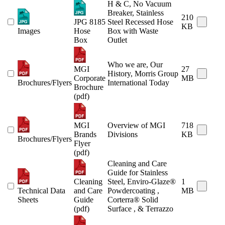
H & C, No Vacuum
Breaker, Stainless
210
JPG 8185
Steel Recessed Hose
KB
Images
Hose
Box with Waste
Box
Outlet
Who we are, Our
MGI
27
History, Morris Group
Corporate
MB
Brochures/Flyers
International Today
Brochure
(pdf)
MGI
Overview of MGI
718
Brands
Divisions
KB
Brochures/Flyers
Flyer
(pdf)
Cleaning and Care
Guide for Stainless
Cleaning
Steel, Enviro-Glaze®
1
Technical Data
and Care
Powdercoating ,
MB
Sheets
Guide
Corterra® Solid
(pdf)
Surface , & Terrazzo