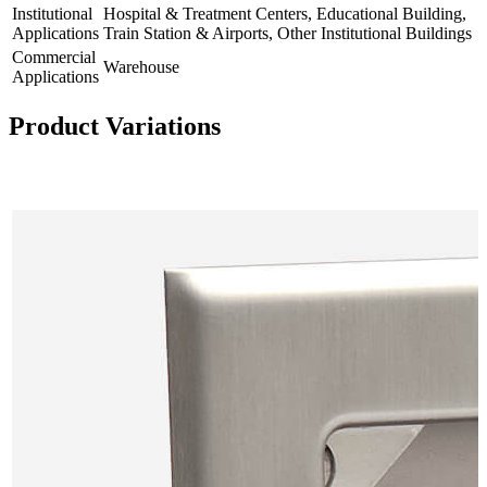
Institutional
Hospital & Treatment Centers, Educational Building,
Applications
Train Station & Airports, Other Institutional Buildings
Commercial
Warehouse
Applications
Product Variations