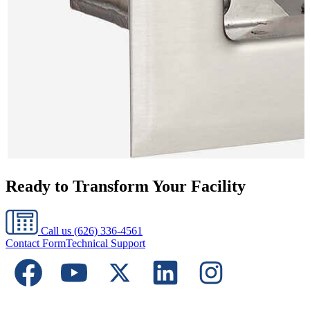
Ready to Transform Your Facility
Call us
(626) 336-4561
Contact Form
Technical Support