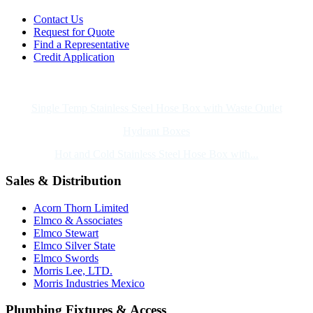
Contact Us
Request for Quote
Find a Representative
Credit Application
Also of Interest
Single Temp Stainless Steel Hose Box with Waste Outlet
Hydrant Boxes
Hot and Cold Stainless Steel Hose Box with...
Sales & Distribution
Acorn Thorn Limited
Elmco & Associates
Elmco Stewart
Elmco Silver State
Elmco Swords
Morris Lee, LTD.
Morris Industries Mexico
Plumbing Fixtures & Access