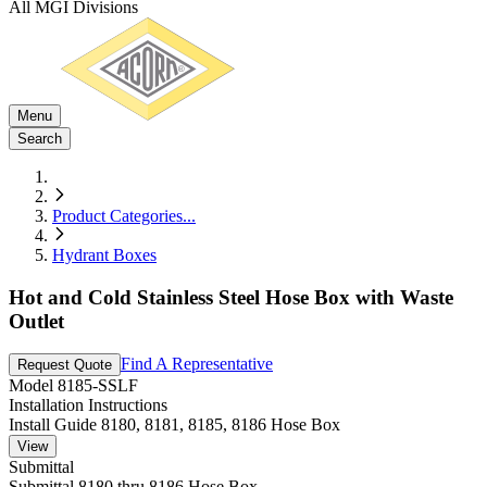
All MGI Divisions
Menu
Search
Product Categories
...
Hydrant Boxes
Hot and Cold Stainless Steel Hose Box with Waste
Outlet
Find A Representative
Request Quote
Model
8185-SSLF
Installation Instructions
Install Guide 8180, 8181, 8185, 8186 Hose Box
View
Submittal
Submittal 8180 thru 8186 Hose Box