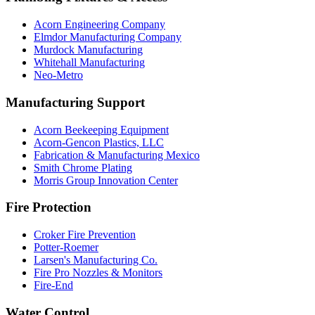
Acorn Engineering Company
Elmdor Manufacturing Company
Murdock Manufacturing
Whitehall Manufacturing
Neo-Metro
Manufacturing Support
Acorn Beekeeping Equipment
Acorn-Gencon Plastics, LLC
Fabrication & Manufacturing Mexico
Smith Chrome Plating
Morris Group Innovation Center
Fire Protection
Croker Fire Prevention
Potter-Roemer
Larsen's Manufacturing Co.
Fire Pro Nozzles & Monitors
Fire-End
Water Control