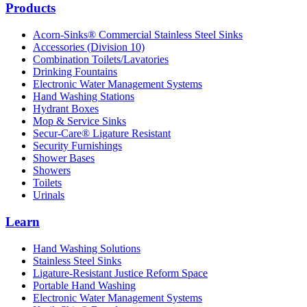
Products
Acorn-Sinks® Commercial Stainless Steel Sinks
Accessories (Division 10)
Combination Toilets/Lavatories
Drinking Fountains
Electronic Water Management Systems
Hand Washing Stations
Hydrant Boxes
Mop & Service Sinks
Secur-Care® Ligature Resistant
Security Furnishings
Shower Bases
Showers
Toilets
Urinals
Learn
Hand Washing Solutions
Stainless Steel Sinks
Ligature-Resistant Justice Reform Space
Portable Hand Washing
Electronic Water Management Systems