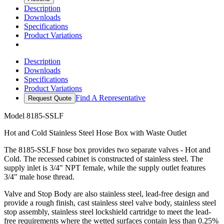
Description
Downloads
Specifications
Product Variations
Description
Downloads
Specifications
Product Variations
Find A Representative
Request Quote
Model
8185-SSLF
Hot and Cold Stainless Steel Hose Box with Waste Outlet
The 8185-SSLF hose box provides two separate valves - Hot and
Cold. The recessed cabinet is constructed of stainless steel. The
supply inlet is 3/4" NPT female, while the supply outlet features
3/4" male hose thread.
Valve and Stop Body are also stainless steel, lead-free design and
provide a rough finish, cast stainless steel valve body, stainless steel
stop assembly, stainless steel lockshield cartridge to meet the lead-
free requirements where the wetted surfaces contain less than 0.25%