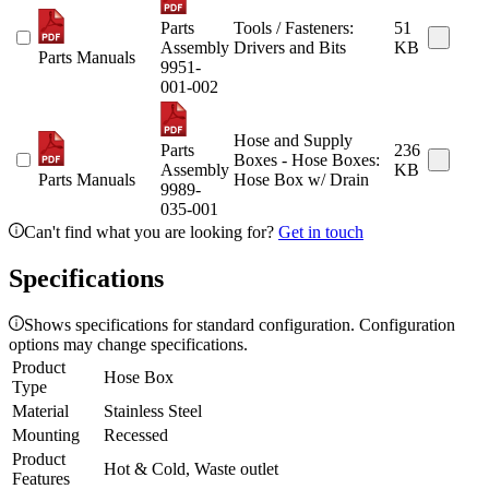
Parts
Tools / Fasteners:
51
Assembly
Drivers and Bits
KB
Parts Manuals
9951-
001-002
Hose and Supply
Parts
236
Boxes - Hose Boxes:
Assembly
KB
Parts Manuals
Hose Box w/ Drain
9989-
035-001
Can't find what you are looking for?
Get in touch
Specifications
Shows specifications for standard configuration. Configuration
options may change specifications.
Product
Hose Box
Type
Material
Stainless Steel
Mounting
Recessed
Product
Hot & Cold, Waste outlet
Features