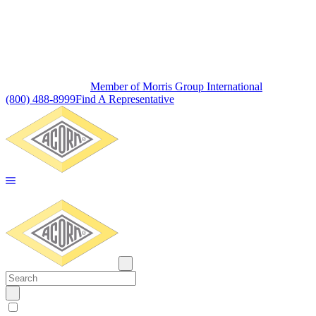
Member of Morris Group International
(800) 488-8999
Find A Representative