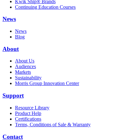
Kwik Ship® Brands
Continuing Education Courses
News
News
Blog
About
About Us
Audiences
Markets
Sustainability
Morris Group Innovation Center
Support
Resource Library
Product Help
Certifications
Terms, Conditions of Sale & Warranty
Contact