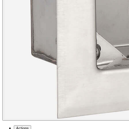
Actions