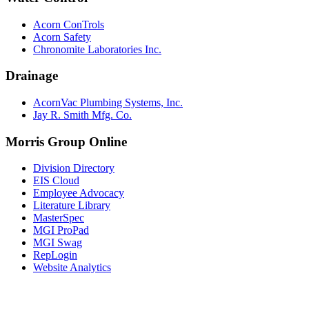
Acorn ConTrols
Acorn Safety
Chronomite Laboratories Inc.
Drainage
AcornVac Plumbing Systems, Inc.
Jay R. Smith Mfg. Co.
Morris Group Online
Division Directory
EIS Cloud
Employee Advocacy
Literature Library
MasterSpec
MGI ProPad
MGI Swag
RepLogin
Website Analytics