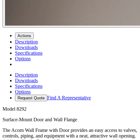
Actions
Description
Downloads
Specifications
Options
Description
Downloads
Specifications
Options
Find A Representative
Request Quote
Model
8292
Surface-Mount Door and Wall Flange
The Acorn Wall Frame with Door provides an easy access to valves,
controls, piping, and equipment with a neat, attractive wall opening.