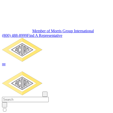
Member of Morris Group International
(800) 488-8999
Find A Representative