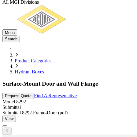
All MGI Divisions
Menu
Search
Product Categories
...
Hydrant Boxes
Surface-Mount Door and Wall Flange
Find A Representative
Request Quote
Model
8292
Submittal
Submittal 8292 Frame-Door (pdf)
View