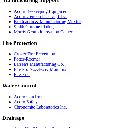
Manufacturing Support
Acorn Beekeeping Equipment
Acorn-Gencon Plastics, LLC
Fabrication & Manufacturing Mexico
Smith Chrome Plating
Morris Group Innovation Center
Fire Protection
Croker Fire Prevention
Potter-Roemer
Larsen's Manufacturing Co.
Fire Pro Nozzles & Monitors
Fire-End
Water Control
Acorn ConTrols
Acorn Safety
Chronomite Laboratories Inc.
Drainage