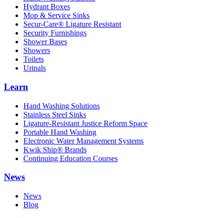
Hydrant Boxes
Mop & Service Sinks
Secur-Care® Ligature Resistant
Security Furnishings
Shower Bases
Showers
Toilets
Urinals
Learn
Hand Washing Solutions
Stainless Steel Sinks
Ligature-Resistant Justice Reform Space
Portable Hand Washing
Electronic Water Management Systems
Kwik Ship® Brands
Continuing Education Courses
News
News
Blog