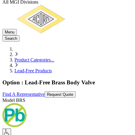
All MGI Divisions
Menu
Search
Product Categories
...
Lead-Free Products
Option : Lead-Free Brass Body Valve
Find A Representative
Request Quote
Model
BRS