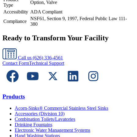
Option, Valve
Type
Accessibility
ADA Compliant
NSF61, Section 9, 1997, Federal Public Law 111-
Compliance
380
Ready to Transform Your Facility
Call us
(626) 336-4561
Contact Form
Technical Support
Products
Acorn-Sinks® Commercial Stainless Steel Sinks
Accessories (Division 10)
Combination Toilets/Lavatories
Drinking Fountains
Electronic Water Management Systems
Hand Washing Stations