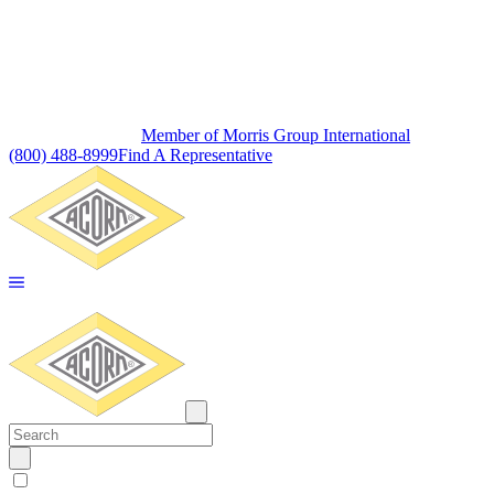
Member of Morris Group International
(800) 488-8999
Find A Representative