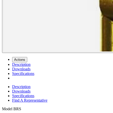
Actions
Description
Downloads
Specifications
Description
Downloads
Specifications
Find A Representative
Model
BRS