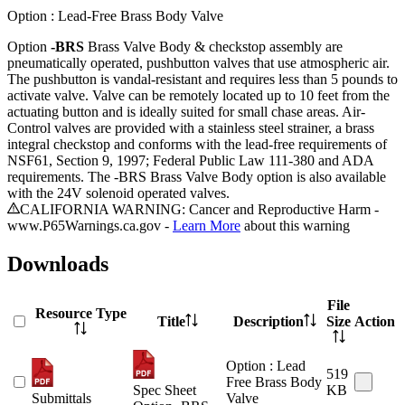
Option : Lead-Free Brass Body Valve
Option
-BRS
Brass Valve Body & checkstop assembly are
pneumatically operated, pushbutton valves that use atmospheric air.
The pushbutton is vandal-resistant and requires less than 5 pounds to
activate valve. Valve can be remotely located up to 10 feet from the
actuating button and is ideally suited for small chase areas. Air-
Control valves are provided with a stainless steel strainer, a brass
integral checkstop and conforms with the lead-free requirements of
NSF61, Section 9, 1997; Federal Public Law 111-380 and ADA
requirements. The -BRS Brass Valve Body option is also available
with the 24V solenoid operated valves.
CALIFORNIA WARNING: Cancer and Reproductive Harm -
www.P65Warnings.ca.gov -
Learn More
about this warning
Downloads
File
Resource Type
Title
Description
Size
Action
Option : Lead
519
Free Brass Body
Spec Sheet
KB
Submittals
Valve