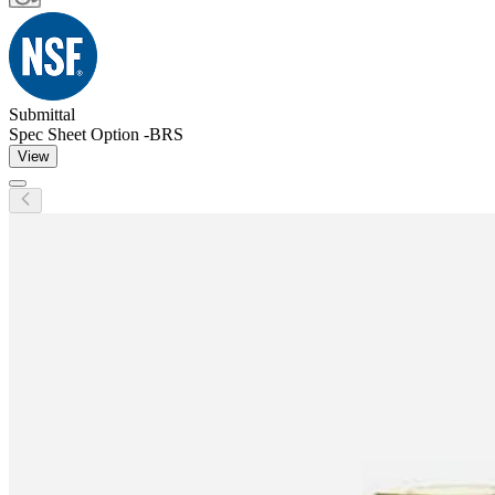
Submittal
Spec Sheet Option -BRS
View