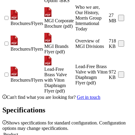
Option -BRS
Who we are,
Our History,
27
Morris Group
MGI Corporate
MB
Brochures/Flyers
International
Brochure (pdf)
Today
Overview of
718
MGI Brands
MGI Divisions
KB
Brochures/Flyers
Flyer (pdf)
Lead-Free Brass
Lead-Free
Valve with Viton
972
Brass Valve
Diaphragm
KB
Brochures/Flyers
with Viton
Flyer (pdf)
Diaphragm
Flyer (pdf)
Can't find what you are looking for?
Get in touch
Specifications
Shows specifications for standard configuration. Configuration
options may change specifications.
Product