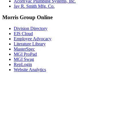
AcornVac Plumbing Systems, Inc.
Jay R. Smith Mfg. Co.
Morris Group Online
Division Directory
EIS Cloud
Employee Advocacy
Literature Library
MasterSpec
MGI ProPad
MGI Swag
RepLogin
Website Analytics