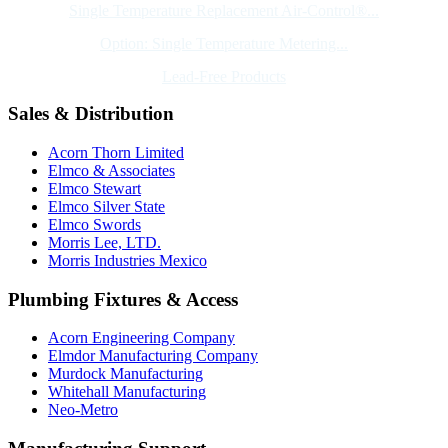
Single Temperature Replacement Air-Control®...
Option: Single Temperature Metering...
Lead-Free Products
Sales & Distribution
Acorn Thorn Limited
Elmco & Associates
Elmco Stewart
Elmco Silver State
Elmco Swords
Morris Lee, LTD.
Morris Industries Mexico
Plumbing Fixtures & Access
Acorn Engineering Company
Elmdor Manufacturing Company
Murdock Manufacturing
Whitehall Manufacturing
Neo-Metro