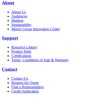
About
About Us
Audiences
Markets
Sustainability
Morris Group Innovation Center
Support
Resource Library
Product Help
Certifications
Terms, Conditions of Sale & Warranty
Contact
Contact Us
Request for Quote
Find a Representative
Credit Application
Also of Interest