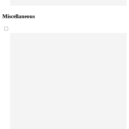
Miscellaneous