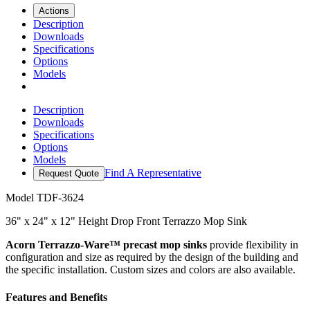
Actions
Description
Downloads
Specifications
Options
Models
Description
Downloads
Specifications
Options
Models
Find A Representative
Request Quote
Model
TDF-3624
36" x 24" x 12" Height Drop Front Terrazzo Mop Sink
Acorn Terrazzo-Ware™ precast mop sinks
provide flexibility in
configuration and size as required by the design of the building and
the specific installation. Custom sizes and colors are also available.
Features and Benefits