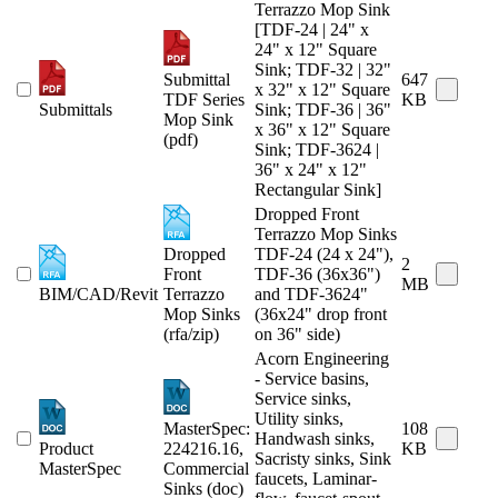
Terrazzo Mop Sink
[TDF-24 | 24" x
24" x 12" Square
Sink; TDF-32 | 32"
Submittal
647
x 32" x 12" Square
TDF Series
KB
Submittals
Sink; TDF-36 | 36"
Mop Sink
x 36" x 12" Square
(pdf)
Sink; TDF-3624 |
36" x 24" x 12"
Rectangular Sink]
Dropped Front
Terrazzo Mop Sinks
Dropped
TDF-24 (24 x 24"),
2
Front
TDF-36 (36x36")
MB
BIM/CAD/Revit
Terrazzo
and TDF-3624"
Mop Sinks
(36x24" drop front
(rfa/zip)
on 36" side)
Acorn Engineering
- Service basins,
Service sinks,
Utility sinks,
MasterSpec:
108
Handwash sinks,
Product
224216.16,
KB
Sacristy sinks, Sink
MasterSpec
Commercial
faucets, Laminar-
Sinks (doc)