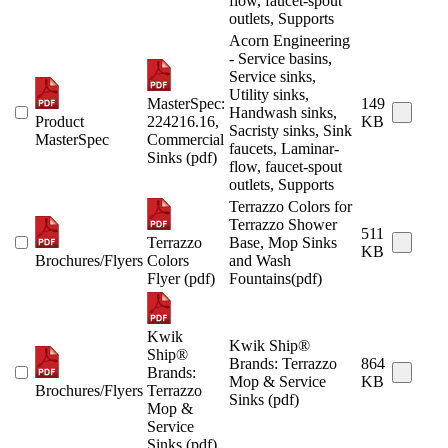
flow, faucet-spout
outlets, Supports
Acorn Engineering
- Service basins,
Service sinks,
Utility sinks,
MasterSpec:
149
Handwash sinks,
Product
224216.16,
KB
Sacristy sinks, Sink
MasterSpec
Commercial
faucets, Laminar-
Sinks (pdf)
flow, faucet-spout
outlets, Supports
Terrazzo Colors for
Terrazzo Shower
511
Terrazzo
Base, Mop Sinks
KB
Brochures/Flyers
Colors
and Wash
Flyer (pdf)
Fountains(pdf)
Kwik
Kwik Ship®
Ship®
Brands: Terrazzo
864
Brands:
Mop & Service
KB
Brochures/Flyers
Terrazzo
Sinks (pdf)
Mop &
Service
Sinks (pdf)