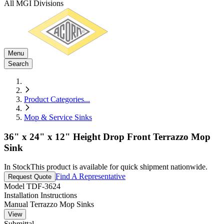
All MGI Divisions
Menu
Search
Product Categories
...
Mop & Service Sinks
36" x 24" x 12" Height Drop Front Terrazzo Mop
Sink
In Stock
This product is available for quick shipment nationwide.
Find A Representative
Request Quote
Model
TDF-3624
Installation Instructions
Manual Terrazzo Mop Sinks
View
Submittal