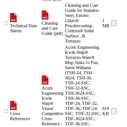
Cleaning and Care
Guide for Stainless
Steel, Enviro-
Glaze®
1
Cleaning
Technical Data
Powdercoating ,
MB
and Care
Sheets
Corterra® Solid
Guide (pdf)
Surface , &
Terrazzo
Acorn Engineering
Kwik-Ship®
Terrazzo-Ware®
Mop Sinks vs Fiat,
Stern-Williams
[TSH-24, TSH-
3624, TSH-36,
TSH-24-SSC,
Acorn
TSH-32-SSC,
Engineering
TSH-3624-SSC,
Kwik
TSH-36-SSC,
Ship®
TDF-24, TDF-32,
Visual
TDF-36, TDF-24-
619
Cross
Competitive
SSC, TDF-32-SSC,
KB
References
Cross
TDF-3624-SSC,
Reference -
TDF-36-SSC,