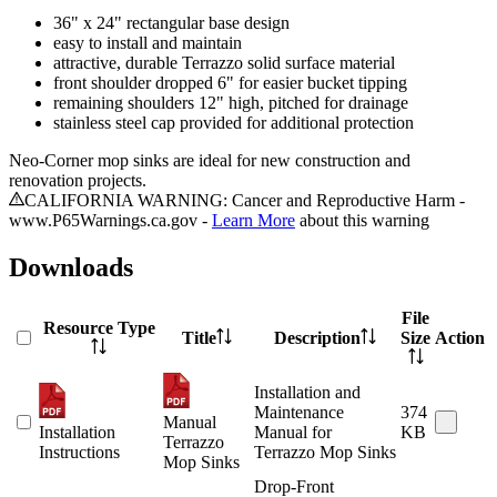
36" x 24" rectangular base design
easy to install and maintain
attractive, durable Terrazzo solid surface material
front shoulder dropped 6" for easier bucket tipping
remaining shoulders 12" high, pitched for drainage
stainless steel cap provided for additional protection
Neo-Corner mop sinks are ideal for new construction and
renovation projects.
CALIFORNIA WARNING: Cancer and Reproductive Harm -
www.P65Warnings.ca.gov -
Learn More
about this warning
Downloads
File
Resource Type
Title
Description
Size
Action
Installation and
Maintenance
374
Manual
Installation
Manual for
KB
Terrazzo
Instructions
Terrazzo Mop Sinks
Mop Sinks
Drop-Front