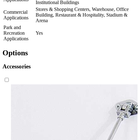
Institutional Buildings
Stores & Shopping Centers, Warehouse, Office
Commercial
Building, Restaurant & Hospitality, Stadium &
Applications
Arena
Park and
Recreation
Yes
Applications
Options
Accessories