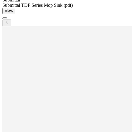
Submittal TDF Series Mop Sink (pdf)
View