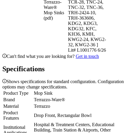
Terrazzo-
TCR-28, TNC-24,
Ware®
TNC-32, TNC-36,
Mop Sinks
TRH-2424-10,
(pdf)
TRH-363606,
KDG2, KDG3,
KDG32, KFC,
KH36, KMH,
KWG2-24, KWG2-
32, KWG2-36 ]
Lit# L1001776 6/26
Can't find what you are looking for?
Get in touch
Specifications
Shows specifications for standard configuration. Configuration
options may change specifications.
Product Type
Mop Sink
Brand
Terrazzo-Ware®
Material
Terrazzo
Product
Drop Front, Rectangular Bowl
Features
Hospital & Treatment Centers, Educational
Institutional
Building, Train Station & Airports, Other
Applications