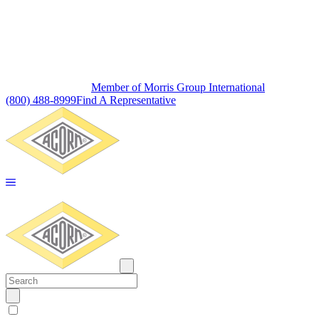
Member of Morris Group International
(800) 488-8999
Find A Representative