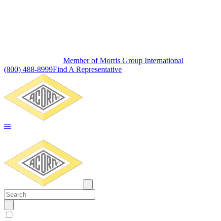
Member of Morris Group International
(800) 488-8999
Find A Representative