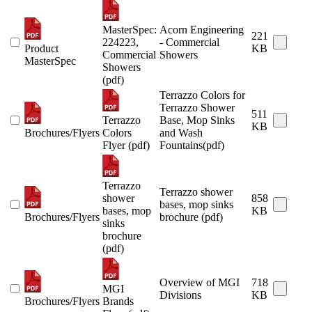
MasterSpec:
Acorn Engineering
221
224223,
- Commercial
Product
KB
Commercial
Showers
MasterSpec
Showers
(pdf)
Terrazzo Colors for
Terrazzo Shower
511
Terrazzo
Base, Mop Sinks
KB
Brochures/Flyers
Colors
and Wash
Flyer (pdf)
Fountains(pdf)
Terrazzo
Terrazzo shower
shower
858
bases, mop sinks
bases, mop
KB
Brochures/Flyers
brochure (pdf)
sinks
brochure
(pdf)
Overview of MGI
718
MGI
Divisions
KB
Brochures/Flyers
Brands