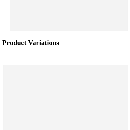
Product Variations