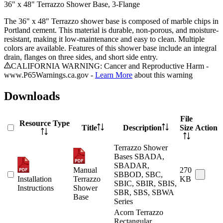
36" x 48" Terrazzo Shower Base, 3-Flange
The 36" x 48" Terrazzo shower base is composed of marble chips in
Portland cement. This material is durable, non-porous, and moisture-
resistant, making it low-maintenance and easy to clean. Multiple
colors are available. Features of this shower base include an integral
drain, flanges on three sides, and short side entry.
CALIFORNIA WARNING: Cancer and Reproductive Harm -
www.P65Warnings.ca.gov -
Learn More
about this warning
Downloads
File
Resource Type
Title
Description
Size
Action
Terrazzo Shower
Bases SBADA,
SBADAR,
Manual
270
SBBOD, SBC,
Installation
Terrazzo
KB
SBIC, SBIR, SBIS,
Instructions
Shower
SBR, SBS, SBWA
Base
Series
Acorn Terrazzo
Rectangular