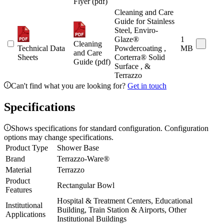
Flyer (pdf)
Cleaning and Care
Guide for Stainless
Steel, Enviro-
Glaze®
1
Cleaning
Technical Data
Powdercoating ,
MB
and Care
Sheets
Corterra® Solid
Guide (pdf)
Surface , &
Terrazzo
Can't find what you are looking for?
Get in touch
Specifications
Shows specifications for standard configuration. Configuration
options may change specifications.
Product Type
Shower Base
Brand
Terrazzo-Ware®
Material
Terrazzo
Product
Rectangular Bowl
Features
Hospital & Treatment Centers, Educational
Institutional
Building, Train Station & Airports, Other
Applications
Institutional Buildings