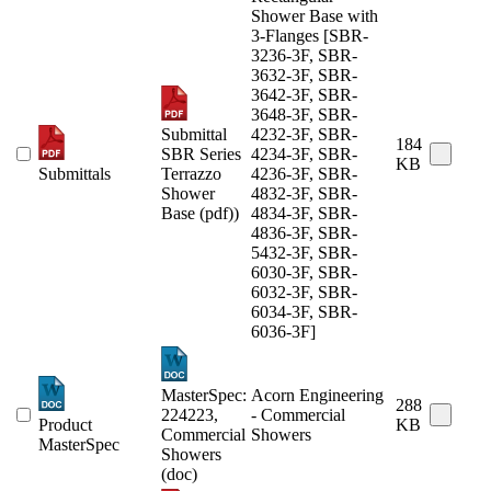
Shower Base with
3-Flanges [SBR-
3236-3F, SBR-
3632-3F, SBR-
3642-3F, SBR-
3648-3F, SBR-
Submittal
4232-3F, SBR-
184
SBR Series
4234-3F, SBR-
KB
Submittals
Terrazzo
4236-3F, SBR-
Shower
4832-3F, SBR-
Base (pdf))
4834-3F, SBR-
4836-3F, SBR-
5432-3F, SBR-
6030-3F, SBR-
6032-3F, SBR-
6034-3F, SBR-
6036-3F]
MasterSpec:
Acorn Engineering
288
224223,
- Commercial
Product
KB
Commercial
Showers
MasterSpec
Showers
(doc)