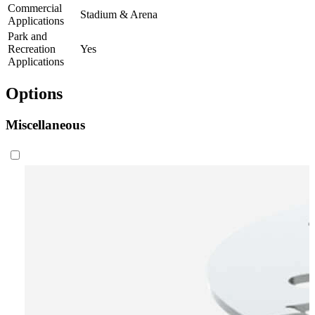
Commercial
Stadium & Arena
Applications
Park and
Recreation
Yes
Applications
Options
Miscellaneous