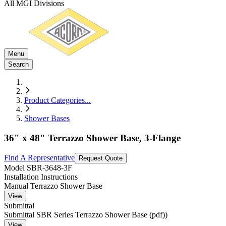
All MGI Divisions
Menu
Search
Product Categories
...
Shower Bases
36" x 48" Terrazzo Shower Base, 3-Flange
Find A Representative
Request Quote
Model
SBR-3648-3F
Installation Instructions
Manual Terrazzo Shower Base
View
Submittal
Submittal SBR Series Terrazzo Shower Base (pdf))
View