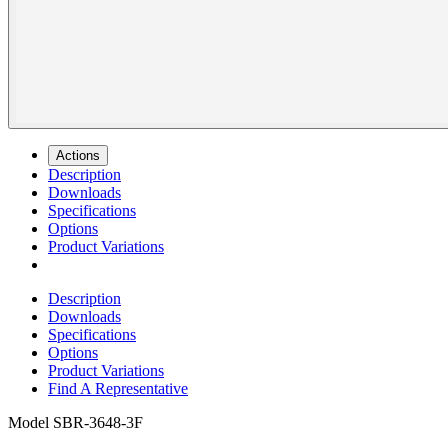
Actions
Description
Downloads
Specifications
Options
Product Variations
Description
Downloads
Specifications
Options
Product Variations
Find A Representative
Model
SBR-3648-3F