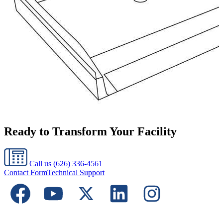
Ready to Transform Your Facility
Call us
(626) 336-4561
Contact Form
Technical Support