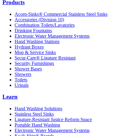
Products
Acorn-Sinks® Commercial Stainless Steel Sinks
Accessories (Division 10)
Combination Toilets/Lavatories
Drinking Fountains
Electronic Water Management Systems
Hand Washing Stations
Hydrant Boxes
Mop & Service Sinks
Secur-Care® Ligature Resistant
Security Furnishings
Shower Bases
Showers
Toilets
Urinals
Learn
Hand Washing Solutions
Stainless Steel Sinks
Ligature-Resistant Justice Reform Space
Portable Hand Washing
Electronic Water Management Systems
Kwik Ship® Brands