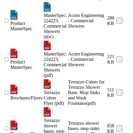
MasterSpec:
Acorn Engineering
288
224223,
- Commercial
Product
KB
Commercial
Showers
MasterSpec
Showers
(doc)
MasterSpec:
Acorn Engineering
221
224223,
- Commercial
Product
KB
Commercial
Showers
MasterSpec
Showers
(pdf)
Terrazzo Colors for
Terrazzo Shower
511
Terrazzo
Base, Mop Sinks
KB
Brochures/Flyers
Colors
and Wash
Flyer (pdf)
Fountains(pdf)
Terrazzo
Terrazzo shower
shower
858
bases, mop sinks
bases, mop
KB