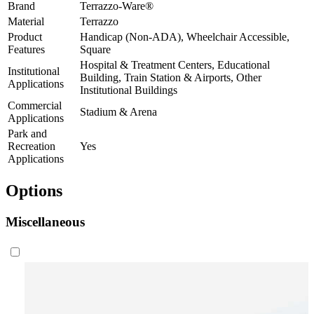
Brand
Terrazzo-Ware®
Material
Terrazzo
Product
Handicap (Non-ADA), Wheelchair Accessible,
Features
Square
Hospital & Treatment Centers, Educational
Institutional
Building, Train Station & Airports, Other
Applications
Institutional Buildings
Commercial
Stadium & Arena
Applications
Park and
Recreation
Yes
Applications
Options
Miscellaneous