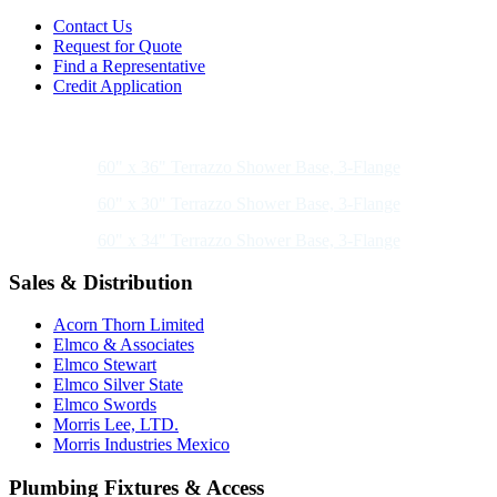
Contact Us
Request for Quote
Find a Representative
Credit Application
Also of Interest
60" x 36" Terrazzo Shower Base, 3-Flange
60" x 30" Terrazzo Shower Base, 3-Flange
60" x 34" Terrazzo Shower Base, 3-Flange
Sales & Distribution
Acorn Thorn Limited
Elmco & Associates
Elmco Stewart
Elmco Silver State
Elmco Swords
Morris Lee, LTD.
Morris Industries Mexico
Plumbing Fixtures & Access