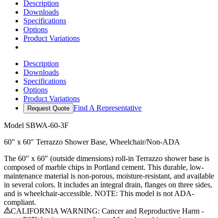
Description
Downloads
Specifications
Options
Product Variations
Description
Downloads
Specifications
Options
Product Variations
Find A Representative
Request Quote
Model
SBWA-60-3F
60" x 60" Terrazzo Shower Base, Wheelchair/Non-ADA
The 60" x 60" (outside dimensions) roll-in Terrazzo shower base is
composed of marble chips in Portland cement. This durable, low-
maintenance material is non-porous, moisture-resistant, and available
in several colors. It includes an integral drain, flanges on three sides,
and is wheelchair-accessible. NOTE: This model is not ADA-
compliant.
CALIFORNIA WARNING: Cancer and Reproductive Harm -