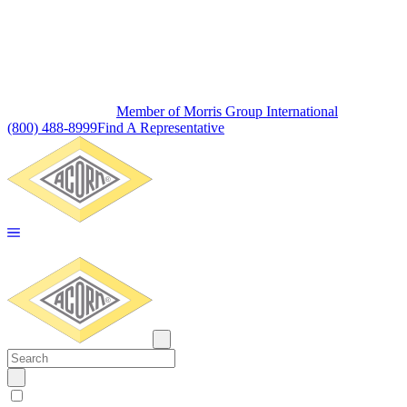
Member of Morris Group International
(800) 488-8999
Find A Representative