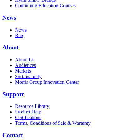
Continuing Education Courses
News
News
Blog
About
About Us
Audiences
Markets
Sustainability
Morris Group Innovation Center
Support
Resource Library
Product Help
Certifications
Terms, Conditions of Sale & Warranty
Contact