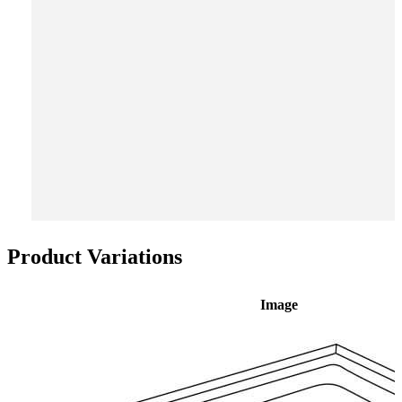
Product Variations
Image