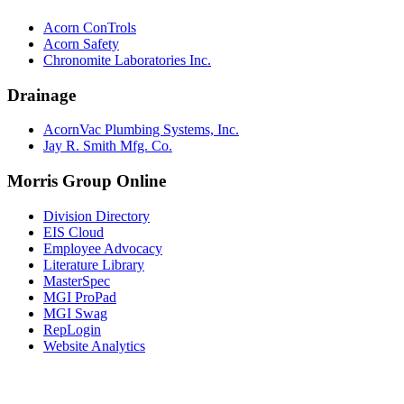
Acorn ConTrols
Acorn Safety
Chronomite Laboratories Inc.
Drainage
AcornVac Plumbing Systems, Inc.
Jay R. Smith Mfg. Co.
Morris Group Online
Division Directory
EIS Cloud
Employee Advocacy
Literature Library
MasterSpec
MGI ProPad
MGI Swag
RepLogin
Website Analytics