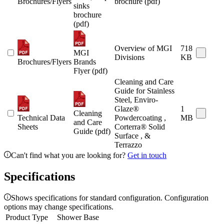
Brochures/Flyers
brochure (pdf)
sinks
brochure
(pdf)
Overview of MGI
718
MGI
Divisions
KB
Brochures/Flyers
Brands
Flyer (pdf)
Cleaning and Care
Guide for Stainless
Steel, Enviro-
Glaze®
1
Cleaning
Technical Data
Powdercoating ,
MB
and Care
Sheets
Corterra® Solid
Guide (pdf)
Surface , &
Terrazzo
Can't find what you are looking for?
Get in touch
Specifications
Shows specifications for standard configuration. Configuration
options may change specifications.
Product Type
Shower Base