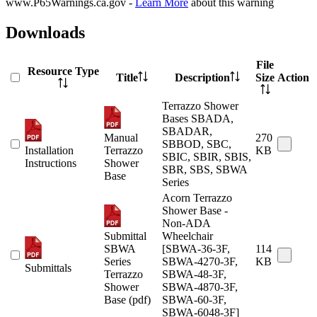
www.P65Warnings.ca.gov -
Learn More
about this warning
Downloads
File
Resource Type
Title
Description
Size
Action
Terrazzo Shower
Bases SBADA,
SBADAR,
Manual
270
SBBOD, SBC,
Installation
Terrazzo
KB
SBIC, SBIR, SBIS,
Instructions
Shower
SBR, SBS, SBWA
Base
Series
Acorn Terrazzo
Shower Base -
Non-ADA
Submittal
Wheelchair
SBWA
[SBWA-36-3F,
114
Series
SBWA-4270-3F,
KB
Submittals
Terrazzo
SBWA-48-3F,
Shower
SBWA-4870-3F,
Base (pdf)
SBWA-60-3F,
SBWA-6048-3F]