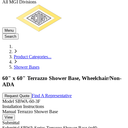
All MGI Divisions
Menu
Search
Product Categories
...
Shower Bases
60" x 60" Terrazzo Shower Base, Wheelchair/Non-
ADA
Find A Representative
Request Quote
Model
SBWA-60-3F
Installation Instructions
Manual Terrazzo Shower Base
View
Submittal
Submittal SBWA Series Terrazzo Shower Base (pdf)