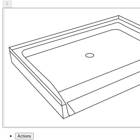
Actions