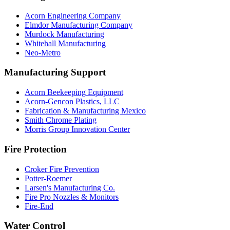
Acorn Engineering Company
Elmdor Manufacturing Company
Murdock Manufacturing
Whitehall Manufacturing
Neo-Metro
Manufacturing Support
Acorn Beekeeping Equipment
Acorn-Gencon Plastics, LLC
Fabrication & Manufacturing Mexico
Smith Chrome Plating
Morris Group Innovation Center
Fire Protection
Croker Fire Prevention
Potter-Roemer
Larsen's Manufacturing Co.
Fire Pro Nozzles & Monitors
Fire-End
Water Control