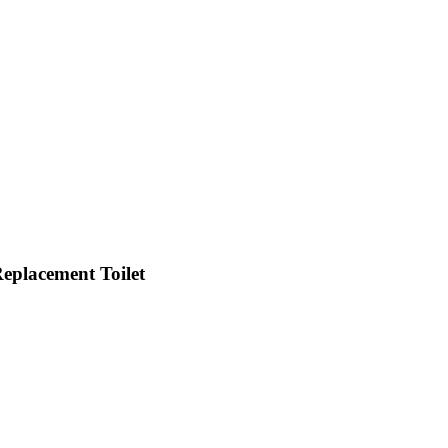
Replacement Toilet