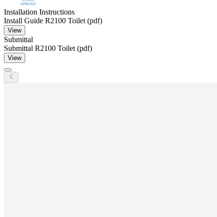
Installation Instructions
Install Guide R2100 Toilet (pdf)
View
Submittal
Submittal R2100 Toilet (pdf)
View