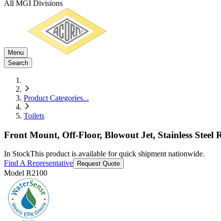
All MGI Divisions
Menu
Search
Product Categories
...
Toilets
Front Mount, Off-Floor, Blowout Jet, Stainless Steel 
In Stock
This product is available for quick shipment nationwide.
Find A Representative
Request Quote
Model
R2100