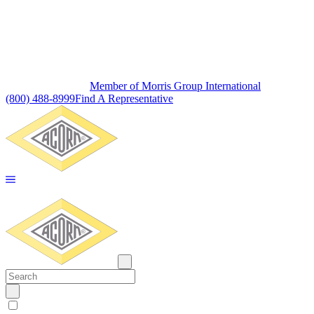
Member of Morris Group International
(800) 488-8999
Find A Representative