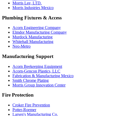
Morris Lee, LTD.
Morris Industries Mexico
Plumbing Fixtures & Access
Acorn Engineering Company
Elmdor Manufacturing Company
Murdock Manufacturing
Whitehall Manufacturing
Neo-Metro
Manufacturing Support
Acorn Beekeeping Equipment
Acorn-Gencon Plastics, LLC
Fabrication & Manufacturing Mexico
Smith Chrome Plating
Morris Group Innovation Center
Fire Protection
Croker Fire Prevention
Potter-Roemer
Larsen's Manufacturing Co.