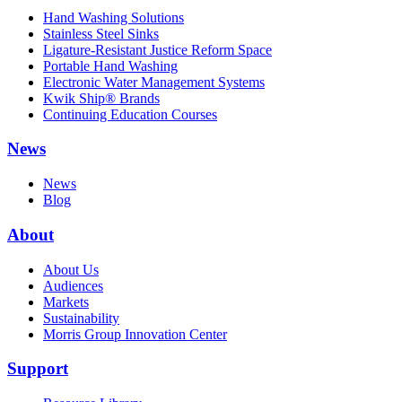
Hand Washing Solutions
Stainless Steel Sinks
Ligature-Resistant Justice Reform Space
Portable Hand Washing
Electronic Water Management Systems
Kwik Ship® Brands
Continuing Education Courses
News
News
Blog
About
About Us
Audiences
Markets
Sustainability
Morris Group Innovation Center
Support