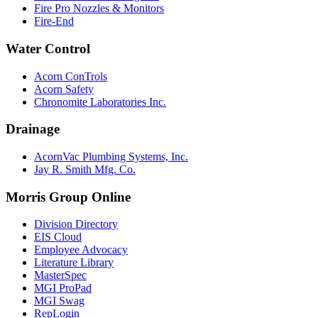
Fire Pro Nozzles & Monitors
Fire-End
Water Control
Acorn ConTrols
Acorn Safety
Chronomite Laboratories Inc.
Drainage
AcornVac Plumbing Systems, Inc.
Jay R. Smith Mfg. Co.
Morris Group Online
Division Directory
EIS Cloud
Employee Advocacy
Literature Library
MasterSpec
MGI ProPad
MGI Swag
RepLogin