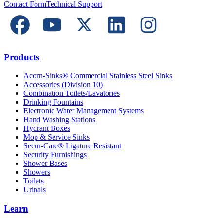
Contact Form
Technical Support
Products
Acorn-Sinks® Commercial Stainless Steel Sinks
Accessories (Division 10)
Combination Toilets/Lavatories
Drinking Fountains
Electronic Water Management Systems
Hand Washing Stations
Hydrant Boxes
Mop & Service Sinks
Secur-Care® Ligature Resistant
Security Furnishings
Shower Bases
Showers
Toilets
Urinals
Learn