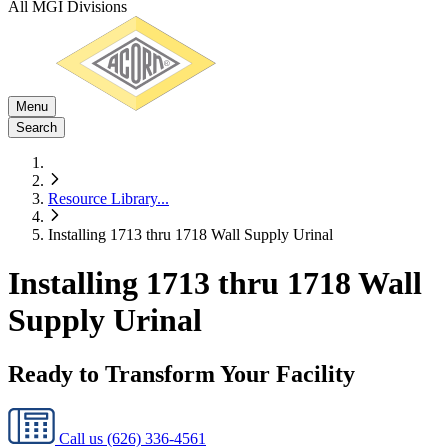
All MGI Divisions
Menu
Search
Resource Library
...
Installing 1713 thru 1718 Wall Supply Urinal
Installing 1713 thru 1718 Wall
Supply Urinal
Ready to Transform Your Facility
Call us
(626) 336-4561