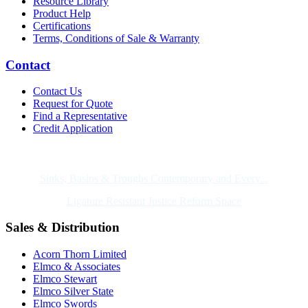
Resource Library
Product Help
Certifications
Terms, Conditions of Sale & Warranty
Contact
Contact Us
Request for Quote
Find a Representative
Credit Application
Also of Interest
Sinks, Basins & Troughs Contemporary and Every...
Ligature Resistant Justice Reform Space
Sales & Distribution
Acorn Thorn Limited
Elmco & Associates
Elmco Stewart
Elmco Silver State
Elmco Swords