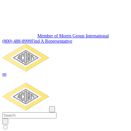
Member of Morris Group International
(800) 488-8999
Find A Representative