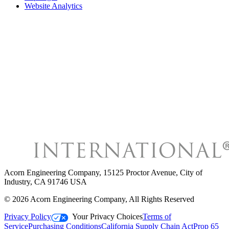
Website Analytics
Acorn Engineering Company
,
15125 Proctor Avenue, City of
Industry, CA 91746 USA
©
2026
Acorn Engineering Company
, All Rights Reserved
Privacy Policy
Your Privacy Choices
Terms of
Service
Purchasing Conditions
California Supply Chain Act
Prop 65