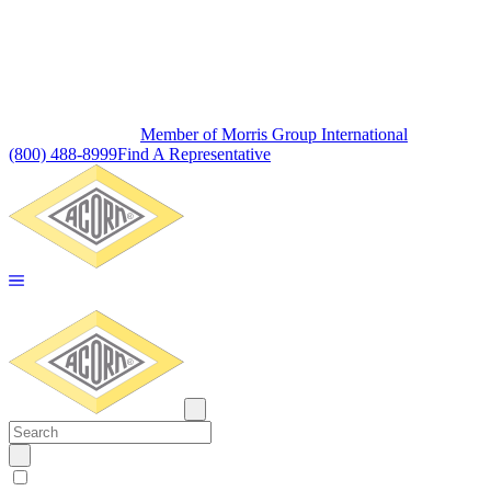
Member of Morris Group International
(800) 488-8999
Find A Representative