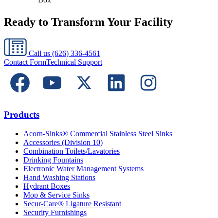
Ready to Transform Your Facility
Call us
(626) 336-4561
Contact Form
Technical Support
Products
Acorn-Sinks® Commercial Stainless Steel Sinks
Accessories (Division 10)
Combination Toilets/Lavatories
Drinking Fountains
Electronic Water Management Systems
Hand Washing Stations
Hydrant Boxes
Mop & Service Sinks
Secur-Care® Ligature Resistant
Security Furnishings