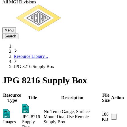
All MGI Divisions
Menu
Search
Resource Library
...
JPG 8216 Supply Box
JPG 8216 Supply Box
Resource
File
Title
Description
Action
Type
Size
No Temp Gauge, Surface
188
JPG 8216
Mount Dual Use Remote
KB
Images
Supply
Supply Box
Box