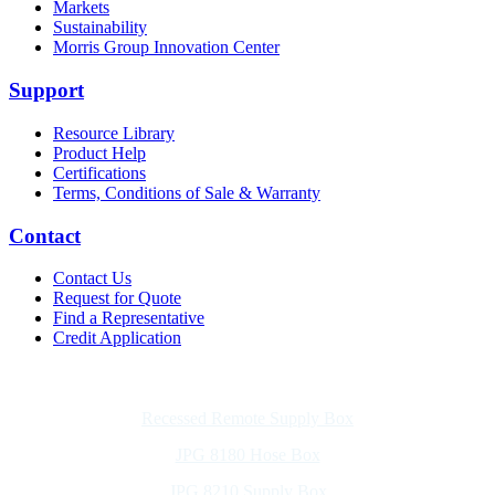
Markets
Sustainability
Morris Group Innovation Center
Support
Resource Library
Product Help
Certifications
Terms, Conditions of Sale & Warranty
Contact
Contact Us
Request for Quote
Find a Representative
Credit Application
Also of Interest
Recessed Remote Supply Box
JPG 8180 Hose Box
JPG 8210 Supply Box