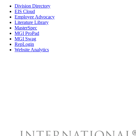
Division Directory
EIS Cloud
Employee Advocacy
Literature Library
MasterSpec
MGI ProPad
MGI Swag
RepLogin
Website Analytics