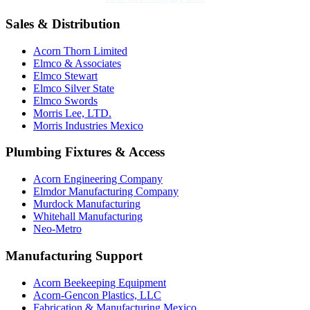
Sales & Distribution
Acorn Thorn Limited
Elmco & Associates
Elmco Stewart
Elmco Silver State
Elmco Swords
Morris Lee, LTD.
Morris Industries Mexico
Plumbing Fixtures & Access
Acorn Engineering Company
Elmdor Manufacturing Company
Murdock Manufacturing
Whitehall Manufacturing
Neo-Metro
Manufacturing Support
Acorn Beekeeping Equipment
Acorn-Gencon Plastics, LLC
Fabrication & Manufacturing Mexico