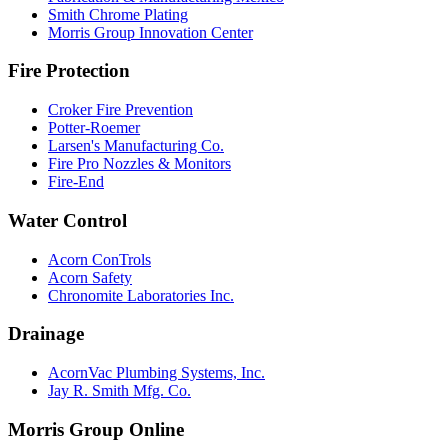
Smith Chrome Plating
Morris Group Innovation Center
Fire Protection
Croker Fire Prevention
Potter-Roemer
Larsen's Manufacturing Co.
Fire Pro Nozzles & Monitors
Fire-End
Water Control
Acorn ConTrols
Acorn Safety
Chronomite Laboratories Inc.
Drainage
AcornVac Plumbing Systems, Inc.
Jay R. Smith Mfg. Co.
Morris Group Online