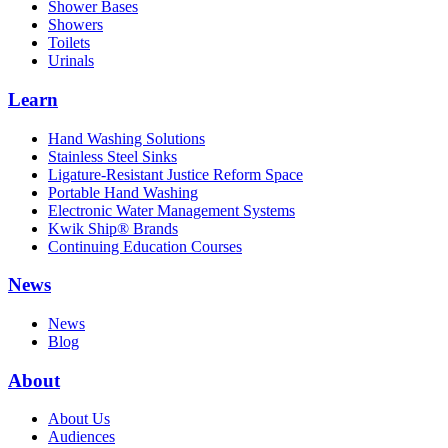
Shower Bases
Showers
Toilets
Urinals
Learn
Hand Washing Solutions
Stainless Steel Sinks
Ligature-Resistant Justice Reform Space
Portable Hand Washing
Electronic Water Management Systems
Kwik Ship® Brands
Continuing Education Courses
News
News
Blog
About
About Us
Audiences