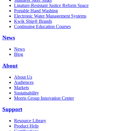
Stainless Steel Sinks
Ligature-Resistant Justice Reform Space
Portable Hand Washing
Electronic Water Management Systems
Kwik Ship® Brands
Continuing Education Courses
News
News
Blog
About
About Us
Audiences
Markets
Sustainability
Morris Group Innovation Center
Support
Resource Library
Product Help