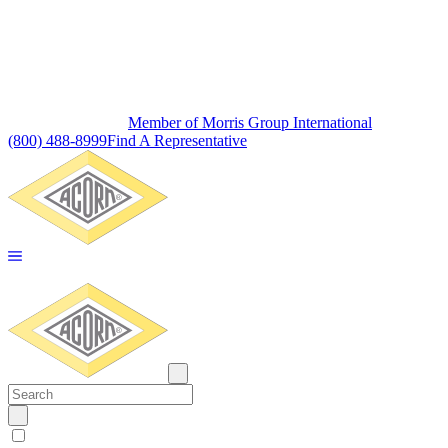
Member of Morris Group International
(800) 488-8999
Find A Representative