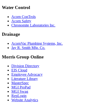
Water Control
Acorn ConTrols
Acorn Safety
Chronomite Laboratories Inc.
Drainage
AcornVac Plumbing Systems, Inc.
Jay R. Smith Mfg. Co.
Morris Group Online
Division Directory
EIS Cloud
Employee Advocacy
Literature Library
MasterSpec
MGI ProPad
MGI Swag
RepLogin
Website Analytics