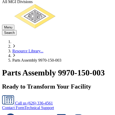
All MGI Divisions
Menu
Search
Resource Library
...
Parts Assembly 9970-150-003
Parts Assembly 9970-150-003
Ready to Transform Your Facility
Call us
(626) 336-4561
Contact Form
Technical Support