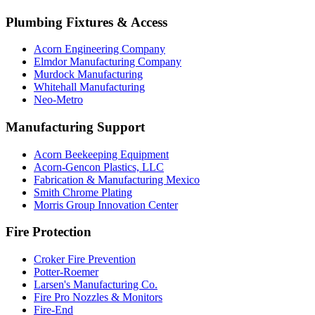
Plumbing Fixtures & Access
Acorn Engineering Company
Elmdor Manufacturing Company
Murdock Manufacturing
Whitehall Manufacturing
Neo-Metro
Manufacturing Support
Acorn Beekeeping Equipment
Acorn-Gencon Plastics, LLC
Fabrication & Manufacturing Mexico
Smith Chrome Plating
Morris Group Innovation Center
Fire Protection
Croker Fire Prevention
Potter-Roemer
Larsen's Manufacturing Co.
Fire Pro Nozzles & Monitors
Fire-End