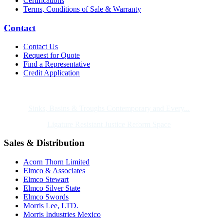
Certifications
Terms, Conditions of Sale & Warranty
Contact
Contact Us
Request for Quote
Find a Representative
Credit Application
Also of Interest
Sinks, Basins & Troughs Contemporary and Every...
Ligature Resistant Justice Reform Space
Sales & Distribution
Acorn Thorn Limited
Elmco & Associates
Elmco Stewart
Elmco Silver State
Elmco Swords
Morris Lee, LTD.
Morris Industries Mexico