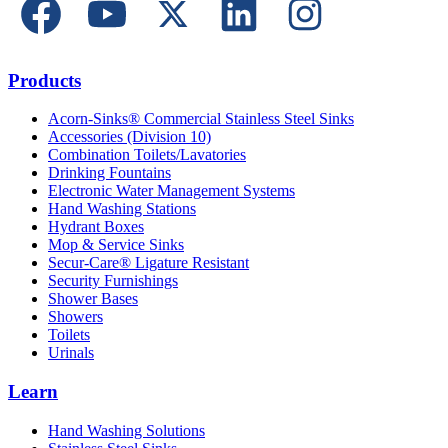
Products
Acorn-Sinks® Commercial Stainless Steel Sinks
Accessories (Division 10)
Combination Toilets/Lavatories
Drinking Fountains
Electronic Water Management Systems
Hand Washing Stations
Hydrant Boxes
Mop & Service Sinks
Secur-Care® Ligature Resistant
Security Furnishings
Shower Bases
Showers
Toilets
Urinals
Learn
Hand Washing Solutions