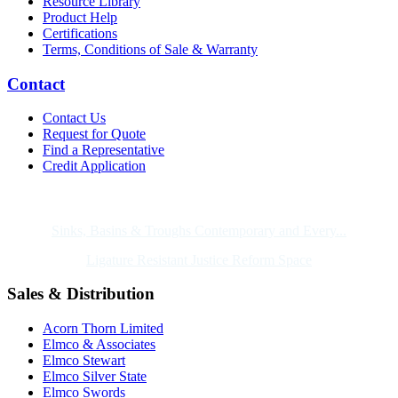
Resource Library
Product Help
Certifications
Terms, Conditions of Sale & Warranty
Contact
Contact Us
Request for Quote
Find a Representative
Credit Application
Also of Interest
Sinks, Basins & Troughs Contemporary and Every...
Ligature Resistant Justice Reform Space
Sales & Distribution
Acorn Thorn Limited
Elmco & Associates
Elmco Stewart
Elmco Silver State
Elmco Swords