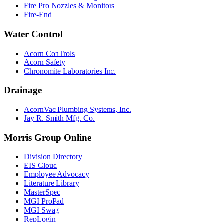
Fire Pro Nozzles & Monitors
Fire-End
Water Control
Acorn ConTrols
Acorn Safety
Chronomite Laboratories Inc.
Drainage
AcornVac Plumbing Systems, Inc.
Jay R. Smith Mfg. Co.
Morris Group Online
Division Directory
EIS Cloud
Employee Advocacy
Literature Library
MasterSpec
MGI ProPad
MGI Swag
RepLogin