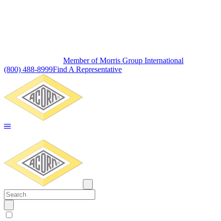
Member of Morris Group International
(800) 488-8999
Find A Representative