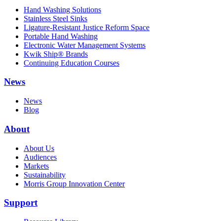
Hand Washing Solutions
Stainless Steel Sinks
Ligature-Resistant Justice Reform Space
Portable Hand Washing
Electronic Water Management Systems
Kwik Ship® Brands
Continuing Education Courses
News
News
Blog
About
About Us
Audiences
Markets
Sustainability
Morris Group Innovation Center
Support