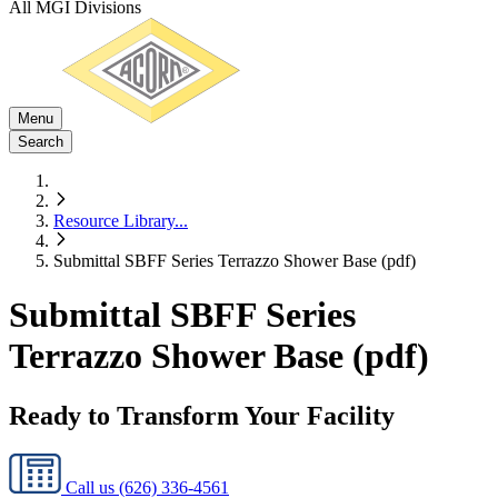
All MGI Divisions
Menu
Search
Resource Library
...
Submittal SBFF Series Terrazzo Shower Base (pdf)
Submittal SBFF Series
Terrazzo Shower Base (pdf)
Ready to Transform Your Facility
Call us
(626) 336-4561