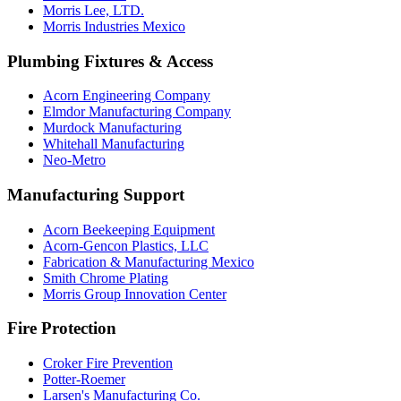
Morris Lee, LTD.
Morris Industries Mexico
Plumbing Fixtures & Access
Acorn Engineering Company
Elmdor Manufacturing Company
Murdock Manufacturing
Whitehall Manufacturing
Neo-Metro
Manufacturing Support
Acorn Beekeeping Equipment
Acorn-Gencon Plastics, LLC
Fabrication & Manufacturing Mexico
Smith Chrome Plating
Morris Group Innovation Center
Fire Protection
Croker Fire Prevention
Potter-Roemer
Larsen's Manufacturing Co.