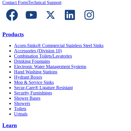
Contact Form
Technical Support
Products
Acorn-Sinks® Commercial Stainless Steel Sinks
Accessories (Division 10)
Combination Toilets/Lavatories
Drinking Fountains
Electronic Water Management Systems
Hand Washing Stations
Hydrant Boxes
Mop & Service Sinks
Secur-Care® Ligature Resistant
Security Furnishings
Shower Bases
Showers
Toilets
Urinals
Learn