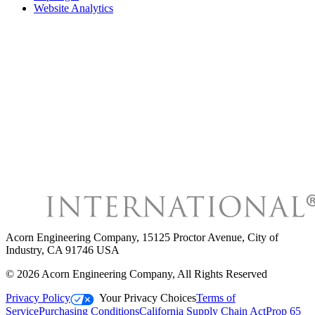
Website Analytics
Acorn Engineering Company
,
15125 Proctor Avenue, City of
Industry, CA 91746 USA
©
2026
Acorn Engineering Company
, All Rights Reserved
Privacy Policy
Your Privacy Choices
Terms of
Service
Purchasing Conditions
California Supply Chain Act
Prop 65