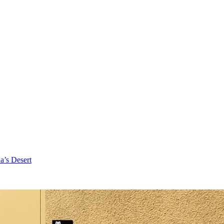
a’s Desert