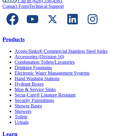
Call us
(626) 336-4561
Contact Form
Technical Support
Products
Acorn-Sinks® Commercial Stainless Steel Sinks
Accessories (Division 10)
Combination Toilets/Lavatories
Drinking Fountains
Electronic Water Management Systems
Hand Washing Stations
Hydrant Boxes
Mop & Service Sinks
Secur-Care® Ligature Resistant
Security Furnishings
Shower Bases
Showers
Toilets
Urinals
Learn