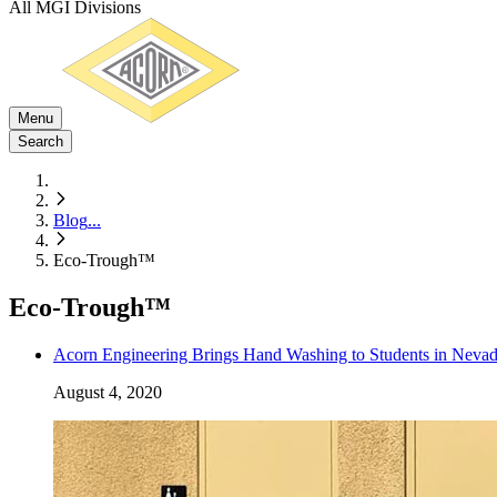
All MGI Divisions
Menu
Search
Blog
...
Eco-Trough™
Eco-Trough™
Acorn Engineering Brings Hand Washing to Students in Nevad
August 4, 2020