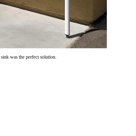
ink was the perfect solution.