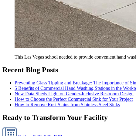
This Las Vegas school needed to provide convenient hand wash
Recent Blog Posts
Preventing Glass Tipping and Breakage: The Importance of Si
5 Benefits of Commercial Hand Washing Stations in the Workp
New Data Sheds Light on Gender-Inclusive Restroom Design
How to Choose the Perfect Commercial Sink for Your Project
How to Remove Rust Stains from Stainless Steel Sinks
Ready to Transform Your Facility