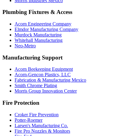
Morris Industries Mexico
Plumbing Fixtures & Access
Acorn Engineering Company
Elmdor Manufacturing Company
Murdock Manufacturing
Whitehall Manufacturing
Neo-Metro
Manufacturing Support
Acorn Beekeeping Equipment
Acorn-Gencon Plastics, LLC
Fabrication & Manufacturing Mexico
Smith Chrome Plating
Morris Group Innovation Center
Fire Protection
Croker Fire Prevention
Potter-Roemer
Larsen's Manufacturing Co.
Fire Pro Nozzles & Monitors