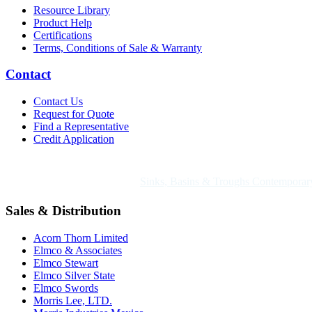
Resource Library
Product Help
Certifications
Terms, Conditions of Sale & Warranty
Contact
Contact Us
Request for Quote
Find a Representative
Credit Application
Also of Interest
Sinks, Basins & Troughs Contemporary
Sales & Distribution
Acorn Thorn Limited
Elmco & Associates
Elmco Stewart
Elmco Silver State
Elmco Swords
Morris Lee, LTD.