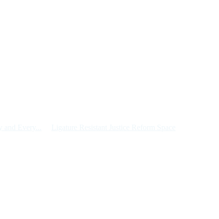
 and Every...
Ligature Resistant Justice Reform Space