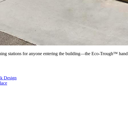
ing stations for anyone entering the building—the Eco-Trough™ hand s
nk Design
lace