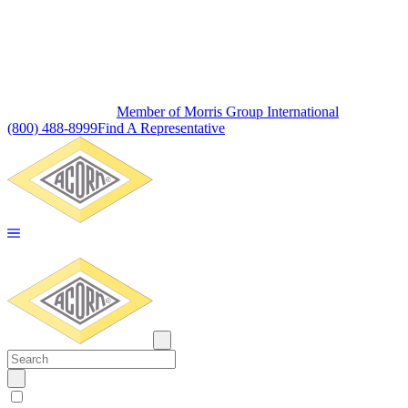
Member of Morris Group International
(800) 488-8999
Find A Representative