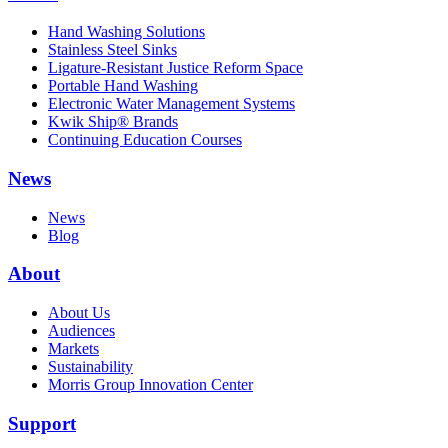
Hand Washing Solutions
Stainless Steel Sinks
Ligature-Resistant Justice Reform Space
Portable Hand Washing
Electronic Water Management Systems
Kwik Ship® Brands
Continuing Education Courses
News
News
Blog
About
About Us
Audiences
Markets
Sustainability
Morris Group Innovation Center
Support