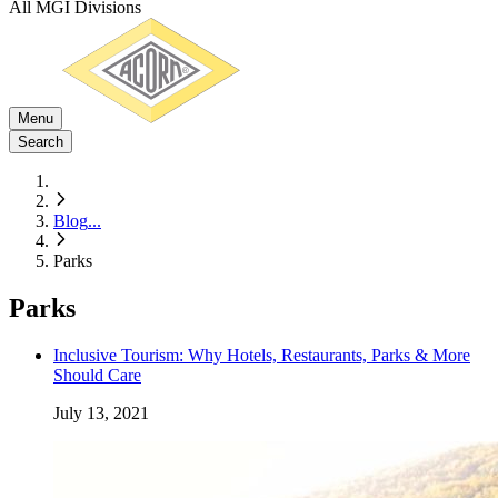
All MGI Divisions
Menu
Search
Blog
...
Parks
Parks
Inclusive Tourism: Why Hotels, Restaurants, Parks & More
Should Care
July 13, 2021