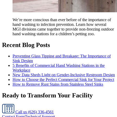
We’re more conscious than ever before of the importance of
hand washing to infection prevention. Learn how several
MGI divisions came together to provide non-freezing outdoor
hand washing stations for a children’s petting zoo.
Recent Blog Posts
Preventing Glass Tipping and Breakage: The Importance of
Sink Design
5 Benefits of Commercial Hand Washing Stations in the
Workplace
New Data Sheds Light on Gender-Inclusive Restroom Design
How to Choose the Perfect Commercial Sink for Your Project
How to Remove Rust Stains from Stainless Steel Sinks
Ready to Transform Your Facility
Call us
(626) 336-4561
Contact Form
Technical Support