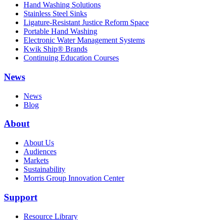
Hand Washing Solutions
Stainless Steel Sinks
Ligature-Resistant Justice Reform Space
Portable Hand Washing
Electronic Water Management Systems
Kwik Ship® Brands
Continuing Education Courses
News
News
Blog
About
About Us
Audiences
Markets
Sustainability
Morris Group Innovation Center
Support
Resource Library