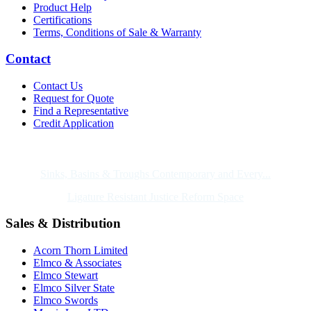
Product Help
Certifications
Terms, Conditions of Sale & Warranty
Contact
Contact Us
Request for Quote
Find a Representative
Credit Application
Also of Interest
Sinks, Basins & Troughs Contemporary and Every...
Ligature Resistant Justice Reform Space
Sales & Distribution
Acorn Thorn Limited
Elmco & Associates
Elmco Stewart
Elmco Silver State
Elmco Swords