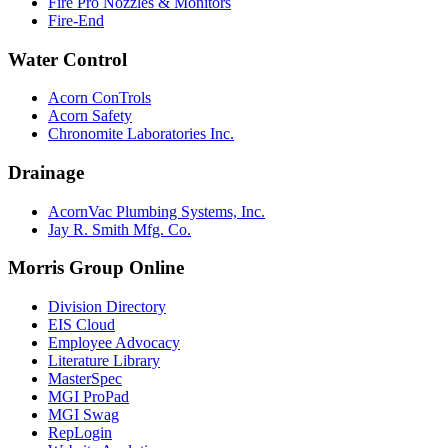
Fire Pro Nozzles & Monitors
Fire-End
Water Control
Acorn ConTrols
Acorn Safety
Chronomite Laboratories Inc.
Drainage
AcornVac Plumbing Systems, Inc.
Jay R. Smith Mfg. Co.
Morris Group Online
Division Directory
EIS Cloud
Employee Advocacy
Literature Library
MasterSpec
MGI ProPad
MGI Swag
RepLogin