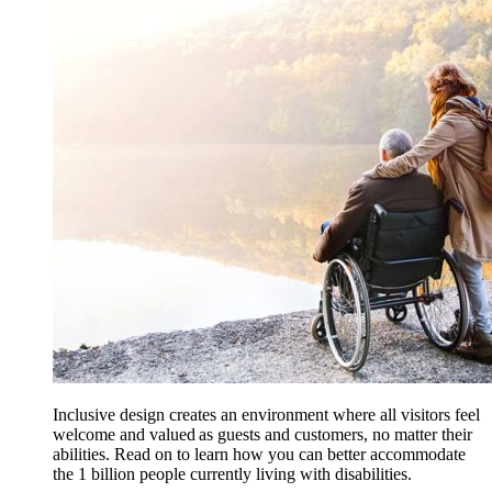
Inclusive design creates an environment where all visitors feel
welcome and valued as guests and customers, no matter their
abilities. Read on to learn how you can better accommodate
the 1 billion people currently living with disabilities.