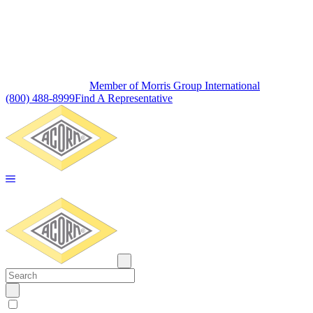
Member of Morris Group International
(800) 488-8999
Find A Representative