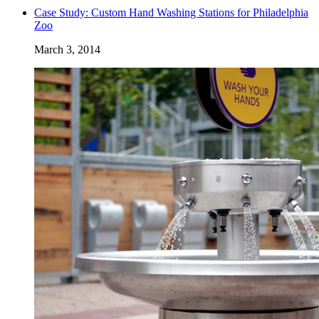
Case Study: Custom Hand Washing Stations for Philadelphia
Zoo
March 3, 2014