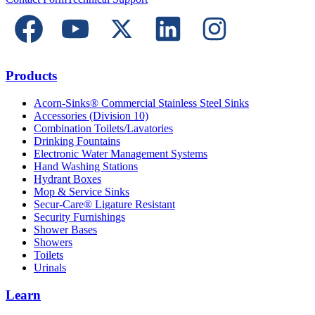
Products
Acorn-Sinks® Commercial Stainless Steel Sinks
Accessories (Division 10)
Combination Toilets/Lavatories
Drinking Fountains
Electronic Water Management Systems
Hand Washing Stations
Hydrant Boxes
Mop & Service Sinks
Secur-Care® Ligature Resistant
Security Furnishings
Shower Bases
Showers
Toilets
Urinals
Learn