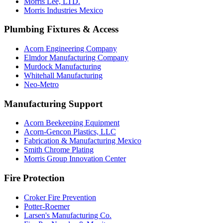
Morris Lee, LTD.
Morris Industries Mexico
Plumbing Fixtures & Access
Acorn Engineering Company
Elmdor Manufacturing Company
Murdock Manufacturing
Whitehall Manufacturing
Neo-Metro
Manufacturing Support
Acorn Beekeeping Equipment
Acorn-Gencon Plastics, LLC
Fabrication & Manufacturing Mexico
Smith Chrome Plating
Morris Group Innovation Center
Fire Protection
Croker Fire Prevention
Potter-Roemer
Larsen's Manufacturing Co.