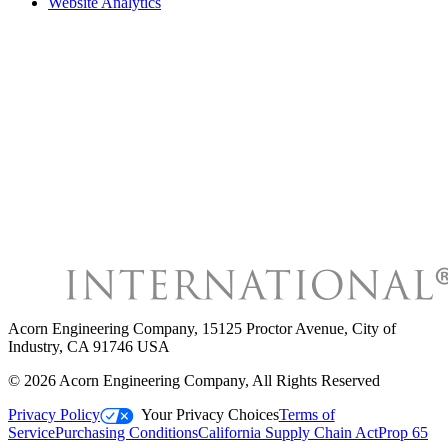
Website Analytics
Acorn Engineering Company
,
15125 Proctor Avenue, City of
Industry, CA 91746 USA
©
2026
Acorn Engineering Company
, All Rights Reserved
Privacy Policy
Your Privacy Choices
Terms of
Service
Purchasing Conditions
California Supply Chain Act
Prop 65