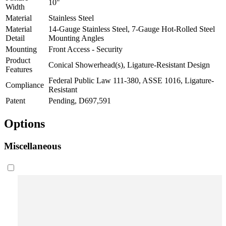
10"
Width
Material
Stainless Steel
Material
14-Gauge Stainless Steel, 7-Gauge Hot-Rolled Steel
Detail
Mounting Angles
Mounting
Front Access - Security
Product
Conical Showerhead(s), Ligature-Resistant Design
Features
Federal Public Law 111-380, ASSE 1016, Ligature-
Compliance
Resistant
Patent
Pending, D697,591
Options
Miscellaneous