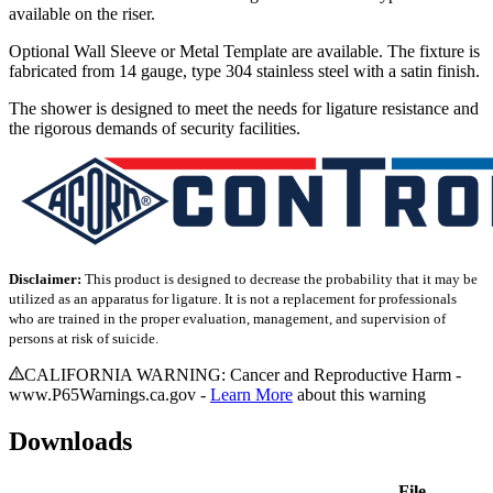
available on the riser.
Optional Wall Sleeve or Metal Template are available. The fixture is
fabricated from 14 gauge, type 304 stainless steel with a satin finish.
The shower is designed to meet the needs for ligature resistance and
the rigorous demands of security facilities.
Disclaimer:
This product is designed to decrease the probability that it may be
utilized as an apparatus for ligature. It is not a replacement for professionals
who are trained in the proper evaluation, management, and supervision of
persons at risk of suicide.
CALIFORNIA WARNING: Cancer and Reproductive Harm -
www.P65Warnings.ca.gov -
Learn More
about this warning
Downloads
File