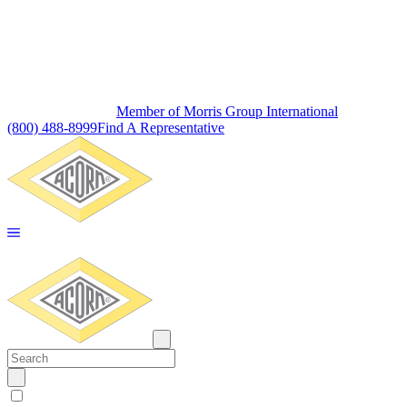
Member of Morris Group International
(800) 488-8999
Find A Representative