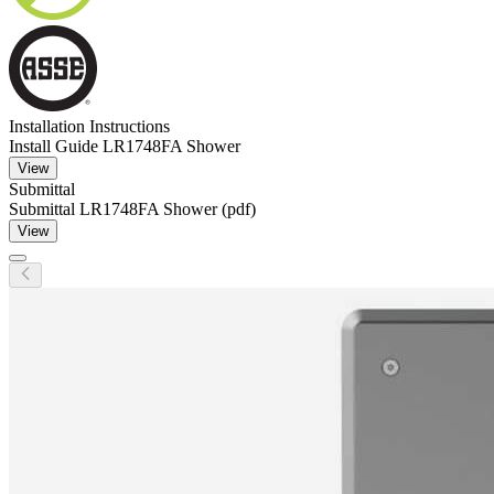
Installation Instructions
Install Guide LR1748FA Shower
View
Submittal
Submittal LR1748FA Shower (pdf)
View