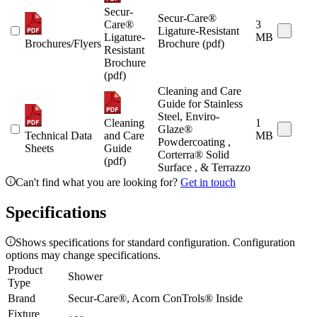
Secur-
Secur-Care®
Care®
3
Ligature-Resistant
Ligature-
MB
Brochures/Flyers
Brochure (pdf)
Resistant
Brochure
(pdf)
Cleaning and Care
Guide for Stainless
Steel, Enviro-
Cleaning
1
Glaze®
Technical Data
and Care
MB
Powdercoating ,
Sheets
Guide
Corterra® Solid
(pdf)
Surface , & Terrazzo
Can't find what you are looking for?
Get in touch
Specifications
Shows specifications for standard configuration. Configuration
options may change specifications.
Product
Shower
Type
Brand
Secur-Care®, Acorn ConTrols® Inside
Fixture