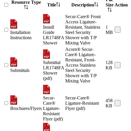
Resource Type
Title
Description
Size
Action
Secur-Care® Front
Access Ligature-
Install
Resistant, Stainless
1
Installation
Guide
Steel Security
MB
Instructions
LR1748FA
Shower with T/P
Shower
Mixing Valve
Acorn® Secur-
Care® Ligature-
Resistant, Front-
Submittal
128
Access Stainless
LR1748FA
KB
Submittals
Steel Security
Shower
Shower with T/P
(pdf)
Mixing Valve
Secur-
Secur-Care®
458
Care®
Ligature-Resistant
KB
Brochures/Flyers
Ligature-
Flyer (pdf)
Resistant
Flyer (pdf)