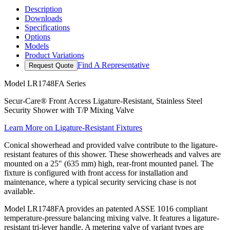
Description
Downloads
Specifications
Options
Models
Product Variations
Find A Representative
Request Quote
Model
LR1748FA Series
Secur-Care® Front Access Ligature-Resistant, Stainless Steel
Security Shower with T/P Mixing Valve
Learn More on Ligature-Resistant Fixtures
Conical showerhead and provided valve contribute to the ligature-
resistant features of this shower. These showerheads and valves are
mounted on a 25" (635 mm) high, rear-front mounted panel. The
fixture is configured with front access for installation and
maintenance, where a typical security servicing chase is not
available.
Model LR1748FA provides an patented ASSE 1016 compliant
temperature-pressure balancing mixing valve. It features a ligature-
resistant tri-lever handle. A metering valve of variant types are