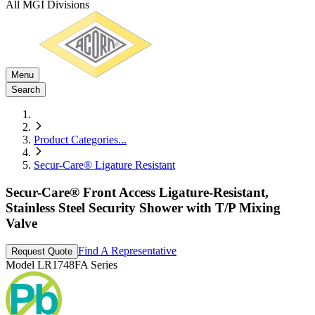
All MGI Divisions
Menu
Search
Product Categories
...
Secur-Care® Ligature Resistant
Secur-Care® Front Access Ligature-Resistant,
Stainless Steel Security Shower with T/P Mixing
Valve
Find A Representative
Request Quote
Model
LR1748FA Series