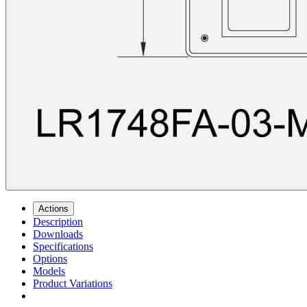
Actions
Description
Downloads
Specifications
Options
Models
Product Variations