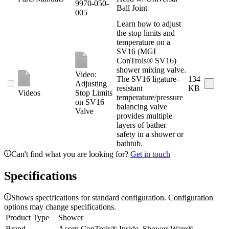
9970-050-
Ball Joint
005
Learn how to adjust
the stop limits and
temperature on a
SV16 (MGI
ConTrols® SV16)
shower mixing valve.
Video:
The SV16 ligature-
134
Adjusting
resistant
KB
Videos
Stop Limits
temperature/pressure
on SV16
balancing valve
Valve
provides multiple
layers of bather
safety in a shower or
bathtub.
Can't find what you are looking for?
Get in touch
Specifications
Shows specifications for standard configuration. Configuration
options may change specifications.
Product Type
Shower
Brand
Acorn ConTrols® Inside, Shower-Ware®