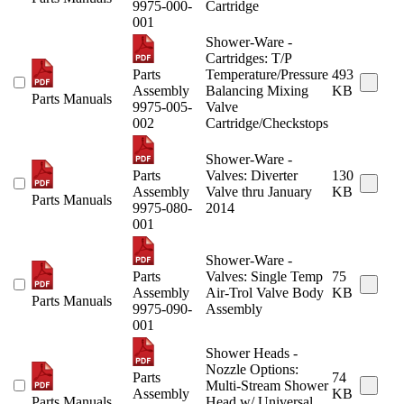
9975-000-
Cartridge
001
Shower-Ware -
Cartridges: T/P
Parts
Temperature/Pressure
493
Assembly
Balancing Mixing
KB
Parts Manuals
9975-005-
Valve
002
Cartridge/Checkstops
Shower-Ware -
Parts
Valves: Diverter
130
Assembly
Valve thru January
KB
Parts Manuals
9975-080-
2014
001
Shower-Ware -
Parts
Valves: Single Temp
75
Assembly
Air-Trol Valve Body
KB
Parts Manuals
9975-090-
Assembly
001
Shower Heads -
Nozzle Options:
Parts
74
Multi-Stream Shower
Assembly
KB
Parts Manuals
Head w/ Universal