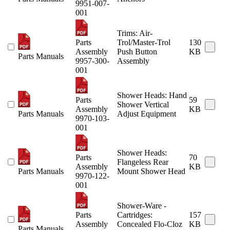
9951-007-
001
Trims: Air-
Parts
Trol/Master-Trol
130
Assembly
Push Button
KB
Parts Manuals
9957-300-
Assembly
001
Shower Heads: Hand
Parts
59
Shower Vertical
Assembly
KB
Parts Manuals
Adjust Equipment
9970-103-
001
Shower Heads:
Parts
70
Flangeless Rear
Assembly
KB
Parts Manuals
Mount Shower Head
9970-122-
001
Shower-Ware -
Parts
Cartridges:
157
Assembly
Concealed Flo-Cloz
KB
Parts Manuals