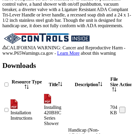
control valve, a hand shower with on/off pushbutton, vacuum
breaker, a diverter valve with a Ligature Resistant ADA Compliant
Tri-Lever Handle or lever handle, a recessed soap dish and a 24 x 1-
1/2 inch stainless steel grab bar. Though the unit is designed for
handicap use, it does not fully conform with ADA requirements.
CALIFORNIA WARNING: Cancer and Reproductive Harm -
www.P65Warnings.ca.gov -
Learn More
about this warning
Downloads
File
Resource Type
Title
Description
Size
Action
Installing
704
Installation
420BHC
KB
Instructions
Series
Shower
Handicap (Non-