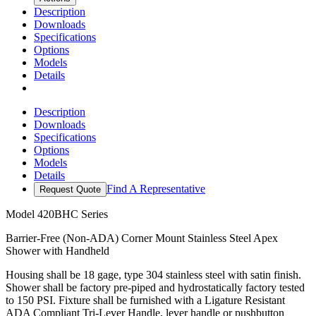
Description
Downloads
Specifications
Options
Models
Details
Description
Downloads
Specifications
Options
Models
Details
Find A Representative
Request Quote
Model
420BHC Series
Barrier-Free (Non-ADA) Corner Mount Stainless Steel Apex
Shower with Handheld
Housing shall be 18 gage, type 304 stainless steel with satin finish.
Shower shall be factory pre-piped and hydrostatically factory tested
to 150 PSI. Fixture shall be furnished with a Ligature Resistant
ADA Compliant Tri-Lever Handle, lever handle or pushbutton