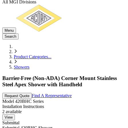
All MGI Divisions
Menu
Search
Product Categories
...
Showers
Barrier-Free (Non-ADA) Corner Mount Stainless
Steel Apex Shower with Handheld
Find A Representative
Request Quote
Model
420BHC Series
Installation Instructions
2
available
View
Submittal
Submittal 420BHC Shower