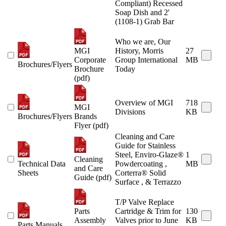
Compliant) Recessed
Soap Dish and 2'
(1108-1) Grab Bar
Who we are, Our
MGI
History, Morris
27
Corporate
Group International
MB
Brochures/Flyers
Brochure
Today
(pdf)
Overview of MGI
718
MGI
Divisions
KB
Brochures/Flyers
Brands
Flyer (pdf)
Cleaning and Care
Guide for Stainless
Steel, Enviro-Glaze®
1
Cleaning
Technical Data
Powdercoating ,
MB
and Care
Sheets
Corterra® Solid
Guide (pdf)
Surface , & Terrazzo
T/P Valve Replace
Parts
Cartridge & Trim for
130
Assembly
Valves prior to June
KB
Parts Manuals