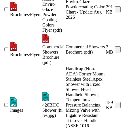
Enviro-Glaze
Enviro-
Powdercoating Color
291
Glaze
Chart - Update Aug
KB
Brochures/Flyers
Powder
2026
Coating
Colors
Flyer (pdf)
Commercial
Commercial Showers
2
Showers
Brochure (pdf)
MB
Brochures/Flyers
Brochure
(pdf)
Handicap (Non-
ADA) Corner Mount
Stainless Steel Apex
Shower with Fixed
Shower Head
Handheld Shower,
Temperature-
189
420BHC
Pressure Balancing
KB
Images
Shower (hi
Mixing Valve with
res jpg)
Ligature Resistant
Tri-Lever Handle
(ASSE 1016