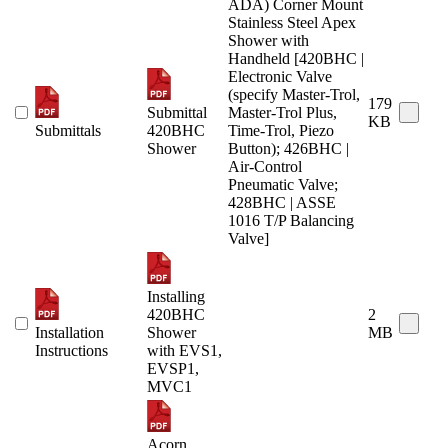
ADA) Corner Mount
Stainless Steel Apex
Shower with
Handheld [420BHC |
Electronic Valve
(specify Master-Trol,
179
Submittal
Master-Trol Plus,
KB
Submittals
420BHC
Time-Trol, Piezo
Shower
Button); 426BHC |
Air-Control
Pneumatic Valve;
428BHC | ASSE
1016 T/P Balancing
Valve]
Installing
420BHC
2
Installation
Shower
MB
Instructions
with EVS1,
EVSP1,
MVC1
Acorn