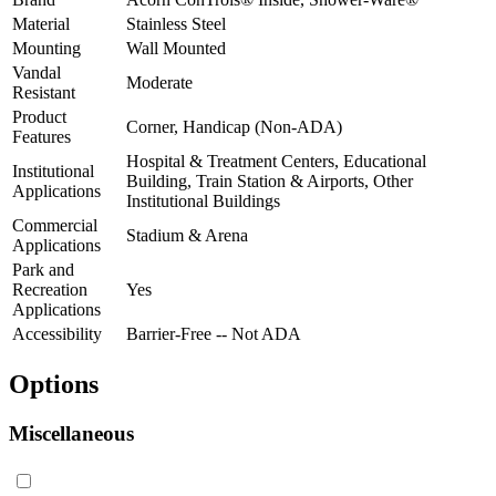
Material
Stainless Steel
Mounting
Wall Mounted
Vandal
Moderate
Resistant
Product
Corner, Handicap (Non-ADA)
Features
Hospital & Treatment Centers, Educational
Institutional
Building, Train Station & Airports, Other
Applications
Institutional Buildings
Commercial
Stadium & Arena
Applications
Park and
Recreation
Yes
Applications
Accessibility
Barrier-Free -- Not ADA
Options
Miscellaneous