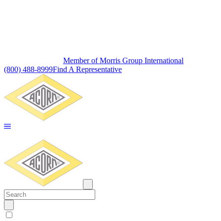
Member of Morris Group International
(800) 488-8999
Find A Representative