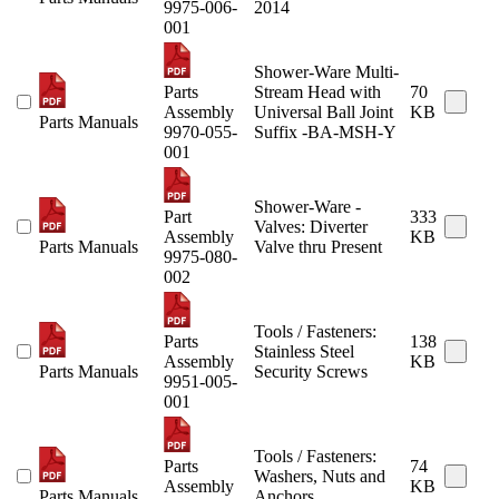
9975-006-
2014
001
Shower-Ware Multi-
Parts
Stream Head with
70
Assembly
Universal Ball Joint
KB
Parts Manuals
9970-055-
Suffix -BA-MSH-Y
001
Shower-Ware -
Part
333
Valves: Diverter
Assembly
KB
Parts Manuals
Valve thru Present
9975-080-
002
Tools / Fasteners:
Parts
138
Stainless Steel
Assembly
KB
Parts Manuals
Security Screws
9951-005-
001
Tools / Fasteners:
Parts
74
Washers, Nuts and
Assembly
KB
Parts Manuals
Anchors