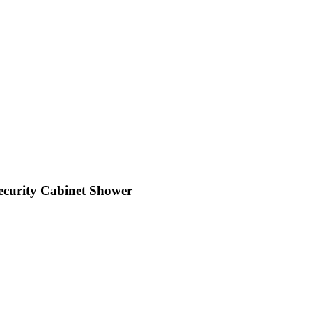
Security Cabinet Shower