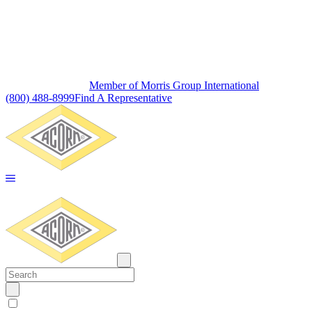
Member of Morris Group International
(800) 488-8999
Find A Representative