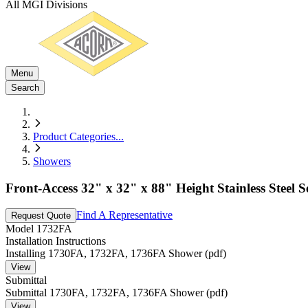
All MGI Divisions
Menu
Search
Product Categories
...
Showers
Front-Access 32" x 32" x 88" Height Stainless Steel 
Find A Representative
Request Quote
Model
1732FA
Installation Instructions
Installing 1730FA, 1732FA, 1736FA Shower (pdf)
View
Submittal
Submittal 1730FA, 1732FA, 1736FA Shower (pdf)
View