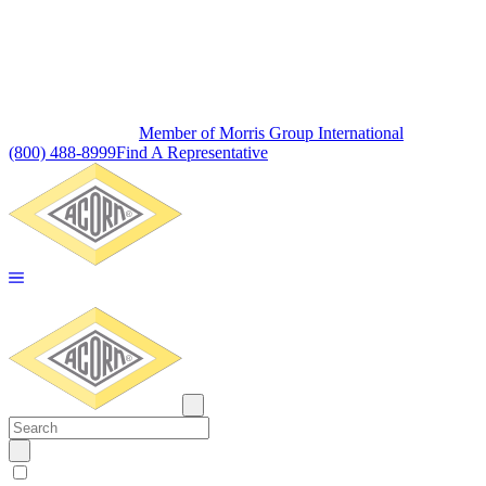
Member of Morris Group International
(800) 488-8999
Find A Representative