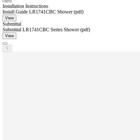
Installation Instructions
Install Guide LR1741CBC Shower (pdf)
View
Submittal
Submittal LR1741CBC Series Shower (pdf)
View