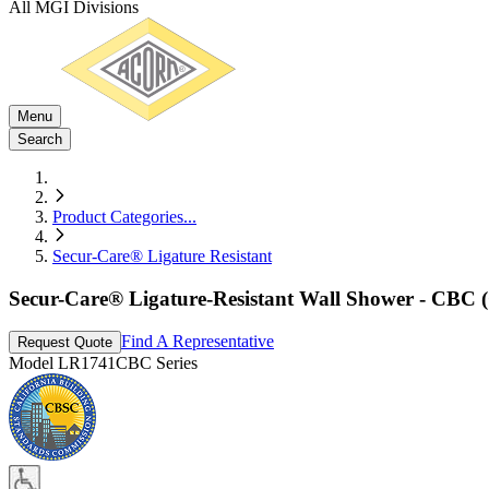
All MGI Divisions
Menu
Search
Product Categories
...
Secur-Care® Ligature Resistant
Secur-Care® Ligature-Resistant Wall Shower - CBC (
Find A Representative
Request Quote
Model
LR1741CBC Series