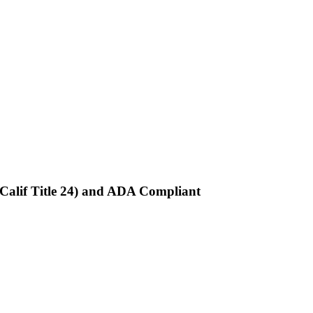
Calif Title 24) and ADA Compliant